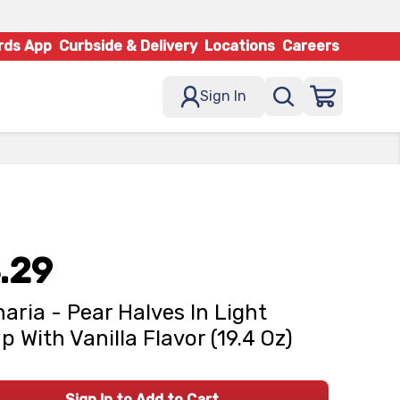
rds App
Curbside & Delivery
Locations
Careers
Sign In
.29
naria - Pear Halves In Light
p With Vanilla Flavor (19.4 Oz)
Sign In to Add to Cart