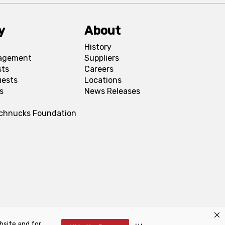
y
About
History
agement
Suppliers
sts
Careers
uests
Locations
s
News Releases
Schnucks Foundation
bsite and for