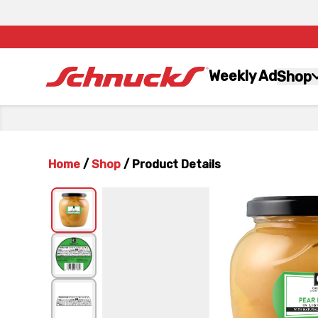
Weekly Ad
Shop
Home
/
Shop
/
Product Details