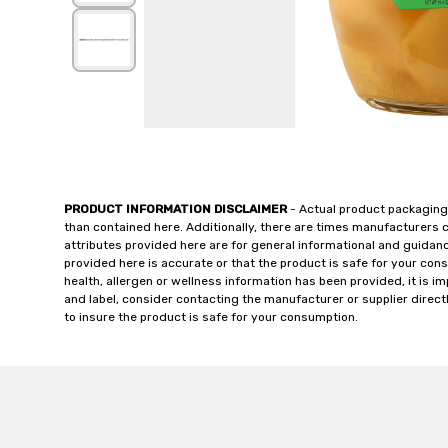
PRODUCT INFORMATION DISCLAIMER
- Actual product packaging
than contained here. Additionally, there are times manufacturers 
attributes provided here are for general informational and guidan
provided here is accurate or that the product is safe for your c
health, allergen or wellness information has been provided, it is 
and label, consider contacting the manufacturer or supplier directl
to insure the product is safe for your consumption.