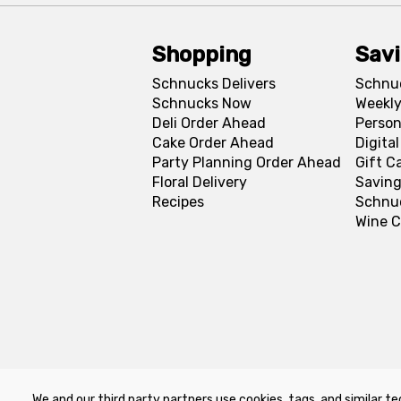
Shopping
Sav
Schnucks Delivers
Schnu
Schnucks Now
Weekly
Deli Order Ahead
Person
Cake Order Ahead
Digita
Party Planning Order Ahead
Gift C
Floral Delivery
Saving
Recipes
Schnu
Wine C
We and our third party partners use cookies, tags, and similar te