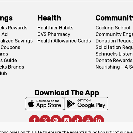
ings
Health
Communit
cks Rewards
Healthier Habits
Cooking School
 Ad
CVS Pharmacy
Community Eng
alized Savings
Health Allowance Cards
Donation Reque
l Coupons
Solicitation Req
ards
Schnucks Listen
s Guide
Donate Rewards
cks Brands
Nourishing - A 
lub
Download The App
chnologies on this site to ensure the essential functionality of our we