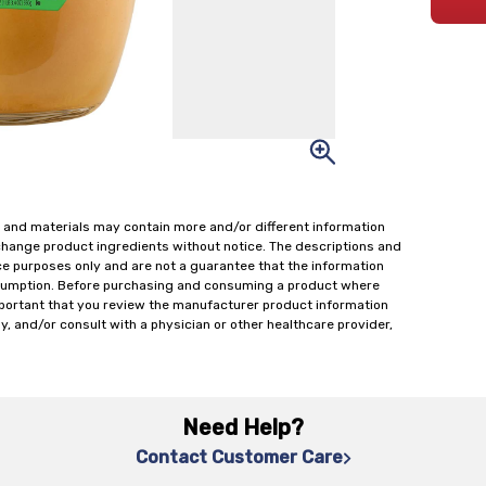
 and materials may contain more and/or different information
change product ingredients without notice. The descriptions and
ce purposes only and are not a guarantee that the information
onsumption. Before purchasing and consuming a product where
important that you review the manufacturer product information
y, and/or consult with a physician or other healthcare provider,
Need Help?
Contact Customer Care