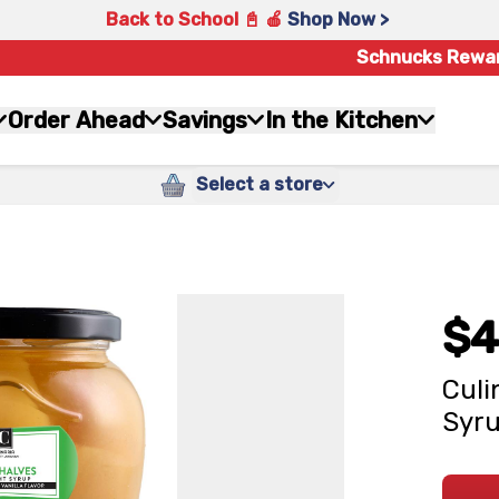
Back to School 📓 🍎
Shop Now >
Schnucks Rewa
Order Ahead
Savings
In the Kitchen
Select a store
$4
Culi
Syru