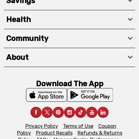
Savings
Health
Community
About
Download The App
Privacy Policy
Terms of Use
Coupon
Policy
Product Recalls
Refunds & Returns