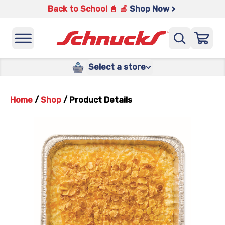
Back to School 📓 🍎
Shop Now >
Select a store
Home
/
Shop
/
Product Details