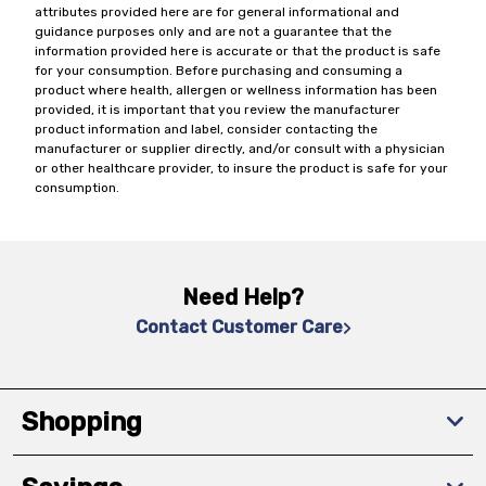
attributes provided here are for general informational and
guidance purposes only and are not a guarantee that the
information provided here is accurate or that the product is safe
for your consumption. Before purchasing and consuming a
product where health, allergen or wellness information has been
provided, it is important that you review the manufacturer
product information and label, consider contacting the
manufacturer or supplier directly, and/or consult with a physician
or other healthcare provider, to insure the product is safe for your
consumption.
Need Help?
Contact Customer Care
Shopping