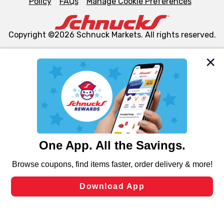
Policy
FAQs
Manage Cookie Preferences
Copyright ©2026 Schnuck Markets. All rights reserved.
We and our third party partners use cookies, tags, and
similar technologies on this site to ensure the essential
functionality of our website and for business purposes,
such as to enhance site navigation, analyze site usage,
and assist in our marketing flows, such as to personalize
content and advertising, including for targeted ads. You
can opt-out of certain cookies, including those used for
targeted advertising and sales under applicable state
laws, by clicking “Cookie Preferences” and clicking “Save
Changes” to save your preferences.
Hide the Banner
Cookie Preferences