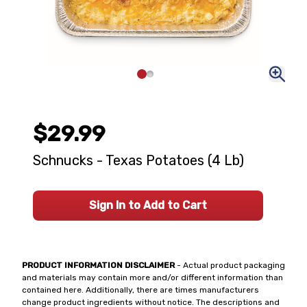
$29.99
Schnucks - Texas Potatoes (4 Lb)
Sign In to Add to Cart
PRODUCT INFORMATION DISCLAIMER
- Actual product packaging
and materials may contain more and/or different information than
contained here. Additionally, there are times manufacturers
change product ingredients without notice. The descriptions and