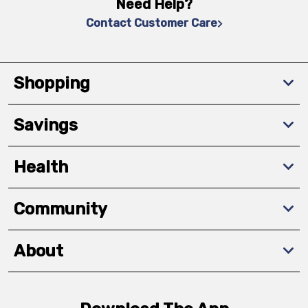
Need Help?
Contact Customer Care
Shopping
Savings
Health
Community
About