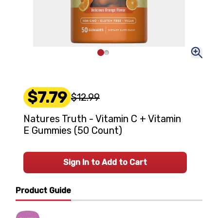
$7.79
$12.99
Natures Truth - Vitamin C + Vitamin
E Gummies (50 Count)
Sign In to Add to Cart
Product Guide