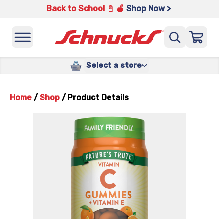
Back to School 📓 🍎
Shop Now >
Select a store
Home
/
Shop
/
Product Details