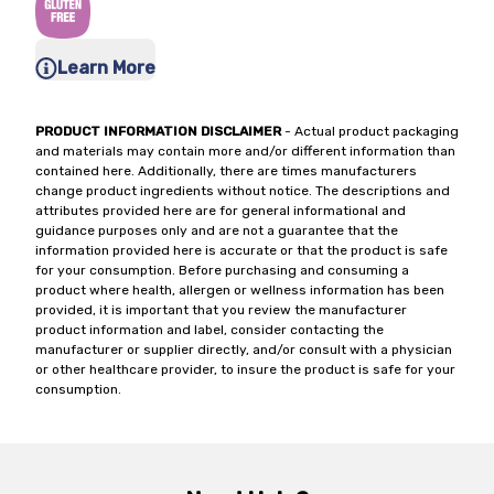
Learn More
PRODUCT INFORMATION DISCLAIMER
- Actual product packaging
and materials may contain more and/or different information than
contained here. Additionally, there are times manufacturers
change product ingredients without notice. The descriptions and
attributes provided here are for general informational and
guidance purposes only and are not a guarantee that the
information provided here is accurate or that the product is safe
for your consumption. Before purchasing and consuming a
product where health, allergen or wellness information has been
provided, it is important that you review the manufacturer
product information and label, consider contacting the
manufacturer or supplier directly, and/or consult with a physician
or other healthcare provider, to insure the product is safe for your
consumption.