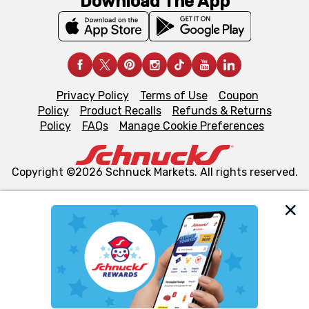
Download The App
Privacy Policy
Terms of Use
Coupon
Policy
Product Recalls
Refunds & Returns
Policy
FAQs
Manage Cookie Preferences
Copyright ©2026 Schnuck Markets. All rights reserved.
We and our third party partners use cookies, tags, and
similar technologies on this site to ensure the essential
functionality of our website and for business purposes,
such as to enhance site navigation, analyze site usage,
and assist in our marketing flows, such as to personalize