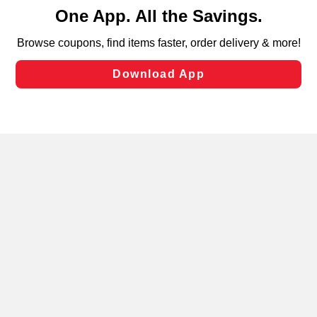
content and advertising, including for targeted ads. You
can opt-out of certain cookies, including those used for
targeted advertising and sales under applicable state
laws, by clicking “Cookie Preferences” and clicking “Save
Changes” to save your preferences.
Hide the Banner
Cookie Preferences