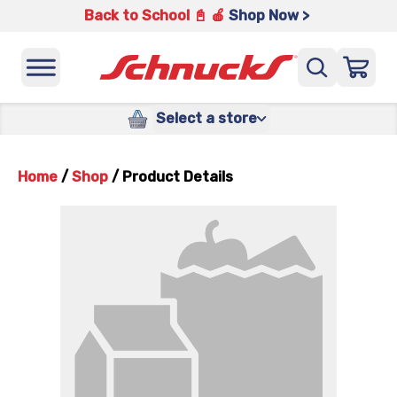
Back to School 📓 🍎
Shop Now >
Select a store
Home
/
Shop
/
Product Details