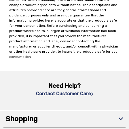
change product ingredients without notice. The descriptions and
attributes provided here are for general informational and
guidance purposes only and are not a guarantee that the
information provided here is accurate or that the product is safe
for your consumption. Before purchasing and consuming a
product where health, allergen or wellness information has been
provided, it is important that you review the manufacturer
product information and label, consider contacting the
manufacturer or supplier directly, and/or consult with a physician
or other healthcare provider, to insure the product is safe for your
consumption.
Need Help?
Contact Customer Care
Shopping