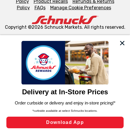
Policy
Product Recalls
Refunds & Returns
Policy
FAQs
Manage Cookie Preferences
Copyright ©2026 Schnuck Markets. All rights reserved.
We and our third party partners use cookies, tags, and
similar technologies on this site to ensure the essential
functionality of our website and for business purposes,
such as to enhance site navigation, analyze site usage,
and assist in our marketing flows, such as to personalize
content and advertising, including for targeted ads. You
can opt-out of certain cookies, including those used for
targeted advertising and sales under applicable state
laws, by clicking “Cookie Preferences” and clicking “Save
Changes” to save your preferences.
Hide the Banner
Cookie Preferences