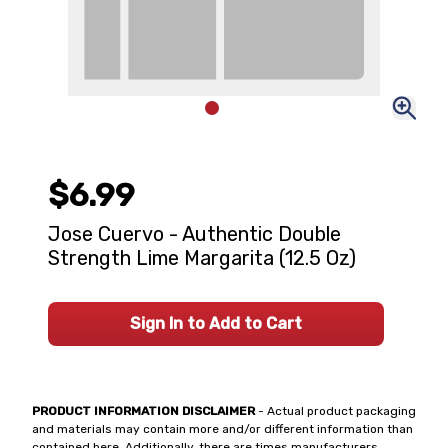
$6.99
Jose Cuervo - Authentic Double
Strength Lime Margarita (12.5 Oz)
Sign In to Add to Cart
PRODUCT INFORMATION DISCLAIMER
- Actual product packaging
and materials may contain more and/or different information than
contained here. Additionally, there are times manufacturers