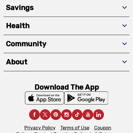
Savings
Health
Community
About
Download The App
Privacy Policy
Terms of Use
Coupon