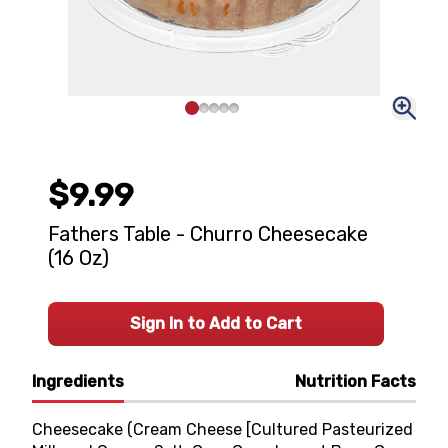
$9.99
Fathers Table - Churro Cheesecake
(16 Oz)
Sign In to Add to Cart
Ingredients
Nutrition Facts
Cheesecake (Cream Cheese [Cultured Pasteurized