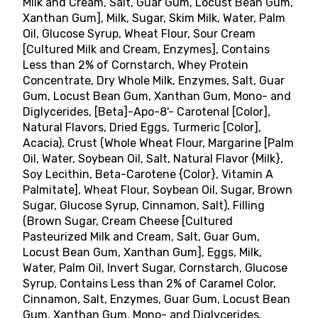
Milk and Cream, Salt, Guar Gum, Locust Bean Gum,
Xanthan Gum], Milk, Sugar, Skim Milk, Water, Palm
Oil, Glucose Syrup, Wheat Flour, Sour Cream
[Cultured Milk and Cream, Enzymes], Contains
Less than 2% of Cornstarch, Whey Protein
Concentrate, Dry Whole Milk, Enzymes, Salt, Guar
Gum, Locust Bean Gum, Xanthan Gum, Mono- and
Diglycerides, [Beta]-Apo-8'- Carotenal [Color],
Natural Flavors, Dried Eggs, Turmeric [Color],
Acacia), Crust (Whole Wheat Flour, Margarine [Palm
Oil, Water, Soybean Oil, Salt, Natural Flavor {Milk},
Soy Lecithin, Beta-Carotene {Color}, Vitamin A
Palmitate], Wheat Flour, Soybean Oil, Sugar, Brown
Sugar, Glucose Syrup, Cinnamon, Salt), Filling
(Brown Sugar, Cream Cheese [Cultured
Pasteurized Milk and Cream, Salt, Guar Gum,
Locust Bean Gum, Xanthan Gum], Eggs, Milk,
Water, Palm Oil, Invert Sugar, Cornstarch, Glucose
Syrup, Contains Less than 2% of Caramel Color,
Cinnamon, Salt, Enzymes, Guar Gum, Locust Bean
Gum, Xanthan Gum, Mono- and Diglycerides,