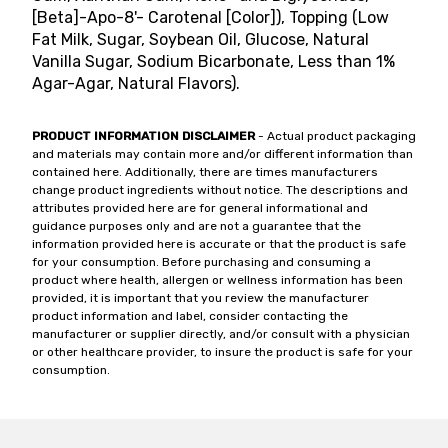
[Beta]-Apo-8'- Carotenal [Color]), Topping (Low
Fat Milk, Sugar, Soybean Oil, Glucose, Natural
Vanilla Sugar, Sodium Bicarbonate, Less than 1%
Agar-Agar, Natural Flavors).
PRODUCT INFORMATION DISCLAIMER
- Actual product packaging
and materials may contain more and/or different information than
contained here. Additionally, there are times manufacturers
change product ingredients without notice. The descriptions and
attributes provided here are for general informational and
guidance purposes only and are not a guarantee that the
information provided here is accurate or that the product is safe
for your consumption. Before purchasing and consuming a
product where health, allergen or wellness information has been
provided, it is important that you review the manufacturer
product information and label, consider contacting the
manufacturer or supplier directly, and/or consult with a physician
or other healthcare provider, to insure the product is safe for your
consumption.