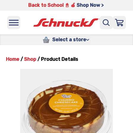
Back to School 📓 🍎
Shop Now >
Select a store
Home
/
Shop
/
Product Details