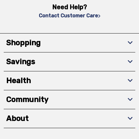
Need Help?
Contact Customer Care
Shopping
Savings
Health
Community
About