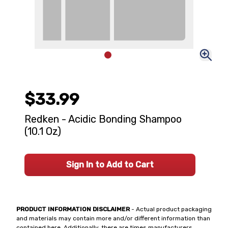
$33.99
Redken - Acidic Bonding Shampoo
(10.1 Oz)
Sign In to Add to Cart
PRODUCT INFORMATION DISCLAIMER
- Actual product packaging
and materials may contain more and/or different information than
contained here. Additionally, there are times manufacturers