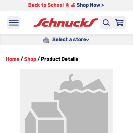
Back to School 📓 🍎
Shop Now >
Select a store
Home
/
Shop
/
Product Details