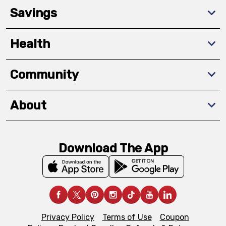
Savings
Health
Community
About
Download The App
Privacy Policy
Terms of Use
Coupon