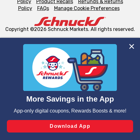
Policy
Product Recalls
Refunds & Returns
Policy
FAQs
Manage Cookie Preferences
Copyright ©2026 Schnuck Markets. All rights reserved.
We and our third party partners use cookies, tags, and
similar technologies on this site to ensure the essential
functionality of our website and for business purposes,
such as to enhance site navigation, analyze site usage,
and assist in our marketing flows, such as to personalize
content and advertising, including for targeted ads. You
can opt-out of certain cookies, including those used for
targeted advertising and sales under applicable state
laws, by clicking “Cookie Preferences” and clicking “Save
Changes” to save your preferences.
Hide the Banner
Cookie Preferences