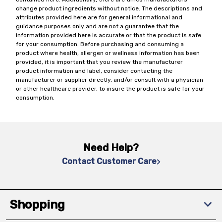
change product ingredients without notice. The descriptions and
attributes provided here are for general informational and
guidance purposes only and are not a guarantee that the
information provided here is accurate or that the product is safe
for your consumption. Before purchasing and consuming a
product where health, allergen or wellness information has been
provided, it is important that you review the manufacturer
product information and label, consider contacting the
manufacturer or supplier directly, and/or consult with a physician
or other healthcare provider, to insure the product is safe for your
consumption.
Need Help?
Contact Customer Care
Shopping