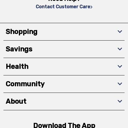
Contact Customer Care
Shopping
Savings
Health
Community
About
Download The App