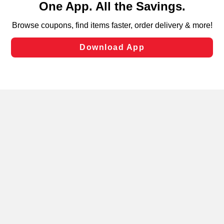
can opt-out of certain cookies, including those used for
targeted advertising and sales under applicable state
laws, by clicking “Cookie Preferences” and clicking “Save
Changes” to save your preferences.
Hide the Banner
Cookie Preferences