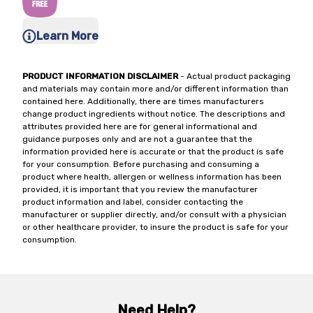
Learn More
PRODUCT INFORMATION DISCLAIMER
- Actual product packaging
and materials may contain more and/or different information than
contained here. Additionally, there are times manufacturers
change product ingredients without notice. The descriptions and
attributes provided here are for general informational and
guidance purposes only and are not a guarantee that the
information provided here is accurate or that the product is safe
for your consumption. Before purchasing and consuming a
product where health, allergen or wellness information has been
provided, it is important that you review the manufacturer
product information and label, consider contacting the
manufacturer or supplier directly, and/or consult with a physician
or other healthcare provider, to insure the product is safe for your
consumption.
Need Help?