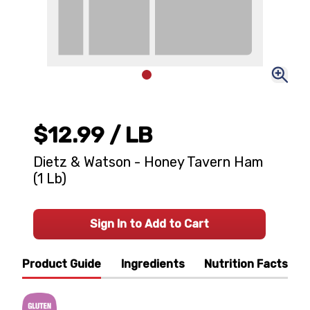
$12.99
/ LB
Dietz & Watson - Honey Tavern Ham
(1 Lb)
Sign In to Add to Cart
Product Guide
Ingredients
Nutrition Facts