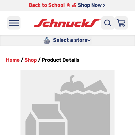
Back to School 📓 🍎
Shop Now >
Select a store
Home
/
Shop
/
Product Details