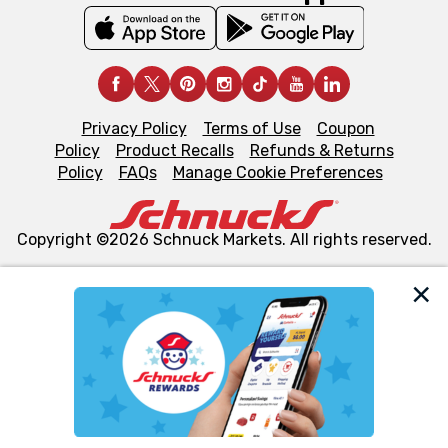
Privacy Policy
Terms of Use
Coupon
Policy
Product Recalls
Refunds & Returns
Policy
FAQs
Manage Cookie Preferences
Copyright ©2026 Schnuck Markets. All rights reserved.
We and our third party partners use cookies, tags, and
similar technologies on this site to ensure the essential
functionality of our website and for business purposes,
such as to enhance site navigation, analyze site usage,
and assist in our marketing flows, such as to personalize
content and advertising, including for targeted ads. You