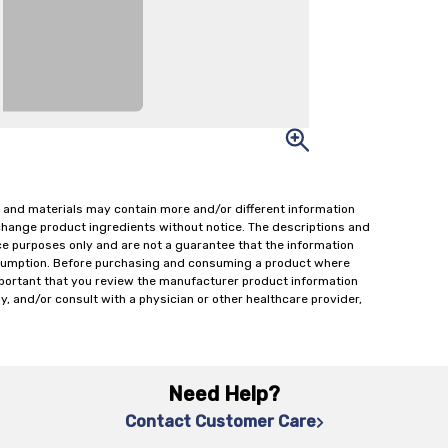
 and materials may contain more and/or different information
change product ingredients without notice. The descriptions and
ce purposes only and are not a guarantee that the information
onsumption. Before purchasing and consuming a product where
important that you review the manufacturer product information
y, and/or consult with a physician or other healthcare provider,
Need Help?
Contact Customer Care