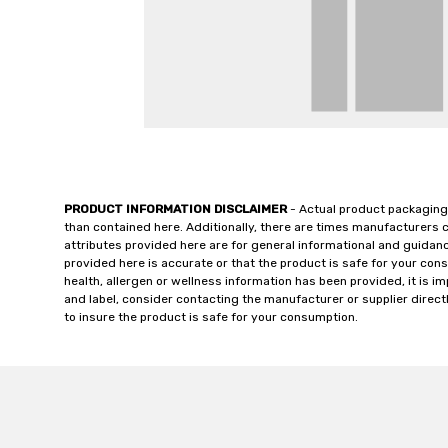
PRODUCT INFORMATION DISCLAIMER
- Actual product packaging
than contained here. Additionally, there are times manufacturers 
attributes provided here are for general informational and guidan
provided here is accurate or that the product is safe for your c
health, allergen or wellness information has been provided, it is 
and label, consider contacting the manufacturer or supplier directl
to insure the product is safe for your consumption.