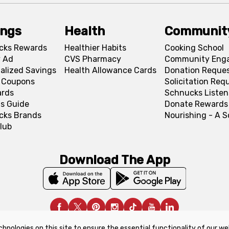
ings
Health
Communit
cks Rewards
Healthier Habits
Cooking School
 Ad
CVS Pharmacy
Community Eng
alized Savings
Health Allowance Cards
Donation Reque
l Coupons
Solicitation Req
ards
Schnucks Listen
s Guide
Donate Rewards
cks Brands
Nourishing - A 
lub
Download The App
chnologies on this site to ensure the essential functionality of our we