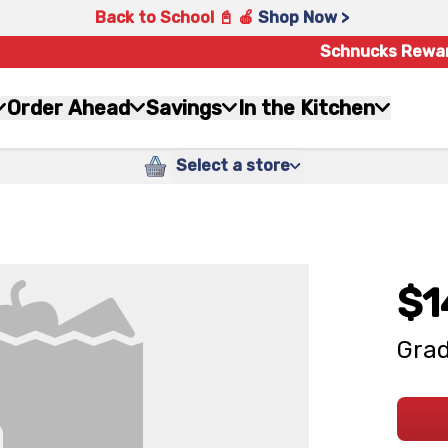
Back to School 📓 🍎
Shop Now >
Schnucks Rewa
Order Ahead
Savings
In the Kitchen
Select a store
$1
Grad