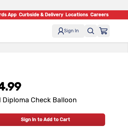
rds App
Curbside & Delivery
Locations
Careers
Sign In
4.99
 Diploma Check Balloon
Sign In to Add to Cart