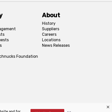
y
About
History
agement
Suppliers
sts
Careers
uests
Locations
s
News Releases
Schnucks Foundation
bsite and for