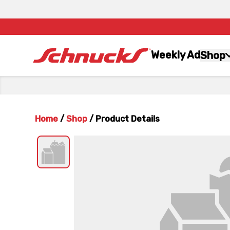
Weekly Ad
Shop
Home
/
Shop
/
Product Details