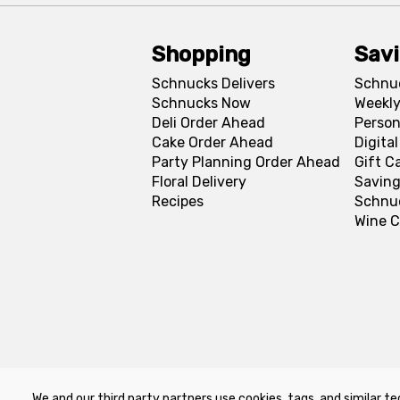
Shopping
Sav
Schnucks Delivers
Schnu
Schnucks Now
Weekly
Deli Order Ahead
Person
Cake Order Ahead
Digita
Party Planning Order Ahead
Gift C
Floral Delivery
Saving
Recipes
Schnu
Wine C
We and our third party partners use cookies, tags, and similar te