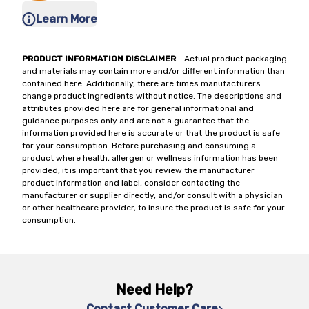
Learn More
PRODUCT INFORMATION DISCLAIMER
- Actual product packaging
and materials may contain more and/or different information than
contained here. Additionally, there are times manufacturers
change product ingredients without notice. The descriptions and
attributes provided here are for general informational and
guidance purposes only and are not a guarantee that the
information provided here is accurate or that the product is safe
for your consumption. Before purchasing and consuming a
product where health, allergen or wellness information has been
provided, it is important that you review the manufacturer
product information and label, consider contacting the
manufacturer or supplier directly, and/or consult with a physician
or other healthcare provider, to insure the product is safe for your
consumption.
Need Help?
Contact Customer Care