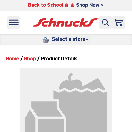
Back to School 📓 🍎
Shop Now >
Select a store
Home
/
Shop
/
Product Details