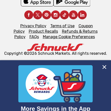
Privacy Policy
Terms of Use
Coupon
Policy
Product Recalls
Refunds & Returns
Policy
FAQs
Manage Cookie Preferences
Copyright ©2026 Schnuck Markets. All rights reserved.
We and our third party partners use cookies, tags, and
similar technologies on this site to ensure the essential
functionality of our website and for business purposes,
such as to enhance site navigation, analyze site usage,
and assist in our marketing flows, such as to personalize
content and advertising, including for targeted ads. You
can opt-out of certain cookies, including those used for