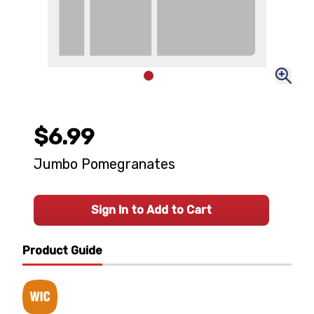
$6.99
Jumbo Pomegranates
Sign In to Add to Cart
Product Guide