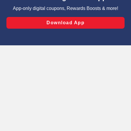
targeted advertising and sales under applicable state
laws, by clicking “Cookie Preferences” and clicking “Save
Changes” to save your preferences.
Hide the Banner
Cookie Preferences