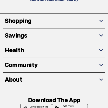
Shopping
Savings
Health
Community
About
Download The App