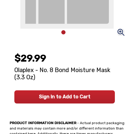
$29.99
Olaplex - No. 8 Bond Moisture Mask
(3.3 Oz)
Sign In to Add to Cart
PRODUCT INFORMATION DISCLAIMER
- Actual product packaging
and materials may contain more and/or different information than
contained here. Additionally, there are times manufacturers