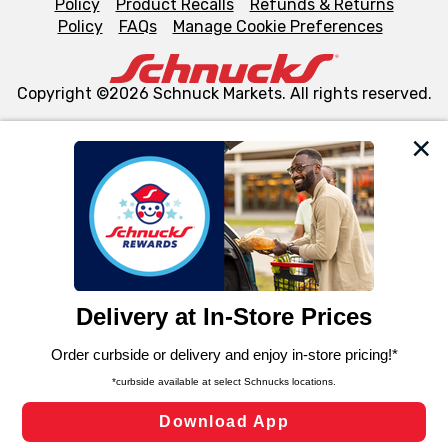
Policy
Product Recalls
Refunds & Returns
Policy
FAQs
Manage Cookie Preferences
Copyright ©2026 Schnuck Markets. All rights reserved.
We and our third party partners use cookies, tags, and
similar technologies on this site to ensure the essential
functionality of our website and for business purposes,
such as to enhance site navigation, analyze site usage,
and assist in our marketing flows, such as to personalize
content and advertising, including for targeted ads. You
can opt-out of certain cookies, including those used for
targeted advertising and sales under applicable state
laws, by clicking “Cookie Preferences” and clicking “Save
Changes” to save your preferences.
Hide the Banner
Cookie Preferences