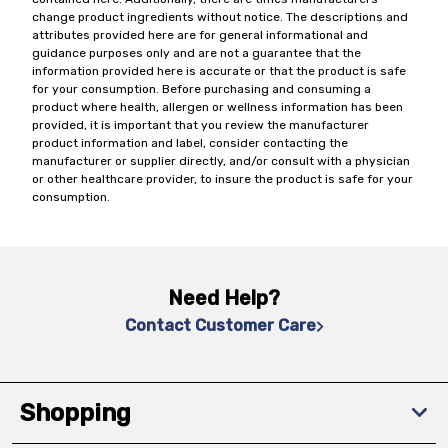
change product ingredients without notice. The descriptions and
attributes provided here are for general informational and
guidance purposes only and are not a guarantee that the
information provided here is accurate or that the product is safe
for your consumption. Before purchasing and consuming a
product where health, allergen or wellness information has been
provided, it is important that you review the manufacturer
product information and label, consider contacting the
manufacturer or supplier directly, and/or consult with a physician
or other healthcare provider, to insure the product is safe for your
consumption.
Need Help?
Contact Customer Care
Shopping