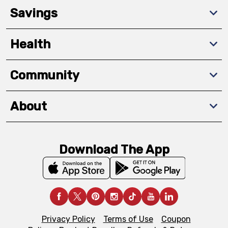
Savings
Health
Community
About
Download The App
Privacy Policy
Terms of Use
Coupon