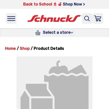
Back to School 📓 🍎
Shop Now >
Select a store
Home
/
Shop
/
Product Details