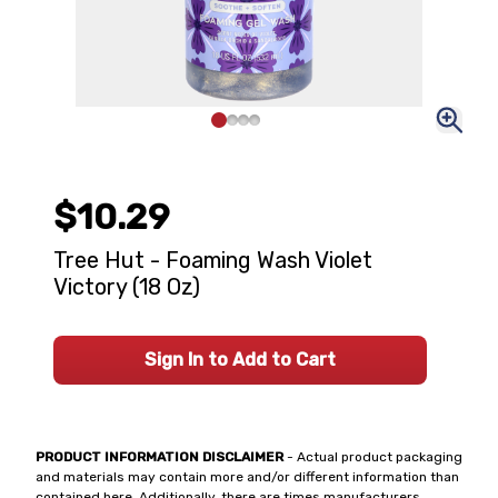
$10.29
Tree Hut - Foaming Wash Violet
Victory (18 Oz)
Sign In to Add to Cart
PRODUCT INFORMATION DISCLAIMER
- Actual product packaging
and materials may contain more and/or different information than
contained here. Additionally, there are times manufacturers