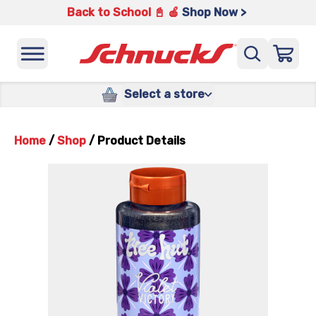
Back to School 📓 🍎
Shop Now >
Select a store
Home
/
Shop
/
Product Details