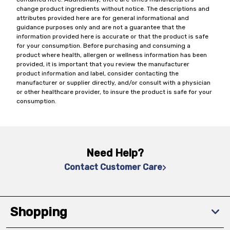
change product ingredients without notice. The descriptions and
attributes provided here are for general informational and
guidance purposes only and are not a guarantee that the
information provided here is accurate or that the product is safe
for your consumption. Before purchasing and consuming a
product where health, allergen or wellness information has been
provided, it is important that you review the manufacturer
product information and label, consider contacting the
manufacturer or supplier directly, and/or consult with a physician
or other healthcare provider, to insure the product is safe for your
consumption.
Need Help?
Contact Customer Care
Shopping