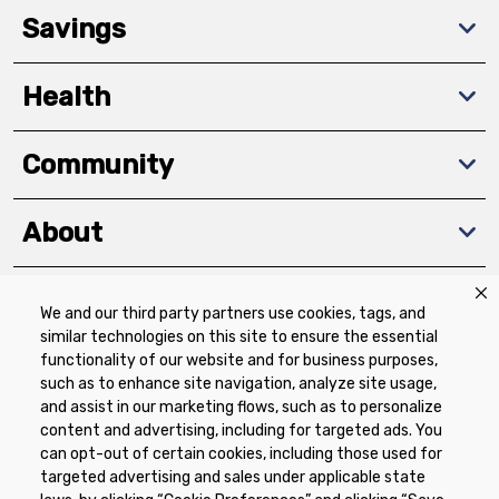
Savings
Health
Community
About
We and our third party partners use cookies, tags, and
Download The App
similar technologies on this site to ensure the essential
functionality of our website and for business purposes,
such as to enhance site navigation, analyze site usage,
and assist in our marketing flows, such as to personalize
content and advertising, including for targeted ads. You
can opt-out of certain cookies, including those used for
targeted advertising and sales under applicable state
Privacy Policy
Terms of Use
Coupon