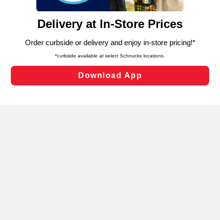
and assist in our marketing flows, such as to personalize
content and advertising, including for targeted ads. You
can opt-out of certain cookies, including those used for
targeted advertising and sales under applicable state
laws, by clicking “Cookie Preferences” and clicking “Save
Changes” to save your preferences.
Hide the Banner
Cookie Preferences