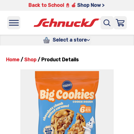
Back to School 📓 🍎
Shop Now >
Select a store
Home
/
Shop
/
Product Details