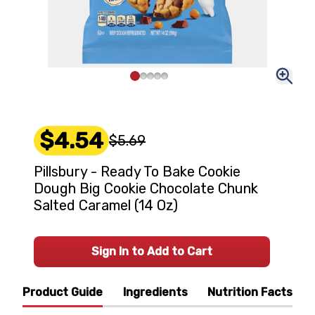
$4.54
$5.69
Pillsbury - Ready To Bake Cookie
Dough Big Cookie Chocolate Chunk
Salted Caramel (14 Oz)
Sign In to Add to Cart
Product Guide
Ingredients
Nutrition Facts