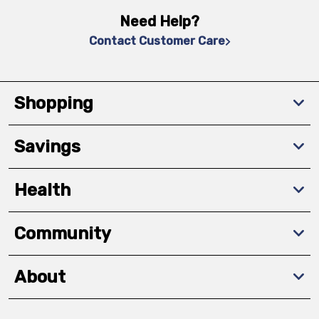
Need Help?
Contact Customer Care
Shopping
Savings
Health
Community
About