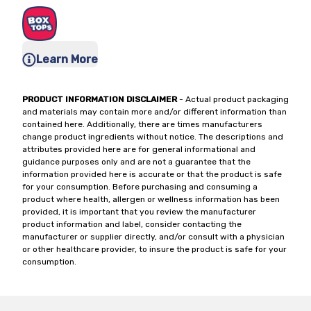
Learn More
PRODUCT INFORMATION DISCLAIMER
- Actual product packaging
and materials may contain more and/or different information than
contained here. Additionally, there are times manufacturers
change product ingredients without notice. The descriptions and
attributes provided here are for general informational and
guidance purposes only and are not a guarantee that the
information provided here is accurate or that the product is safe
for your consumption. Before purchasing and consuming a
product where health, allergen or wellness information has been
provided, it is important that you review the manufacturer
product information and label, consider contacting the
manufacturer or supplier directly, and/or consult with a physician
or other healthcare provider, to insure the product is safe for your
consumption.