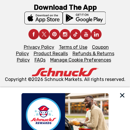
Download The App
Privacy Policy
Terms of Use
Coupon
Policy
Product Recalls
Refunds & Returns
Policy
FAQs
Manage Cookie Preferences
Copyright ©2026 Schnuck Markets. All rights reserved.
We and our third party partners use cookies, tags, and
similar technologies on this site to ensure the essential
functionality of our website and for business purposes,
such as to enhance site navigation, analyze site usage,