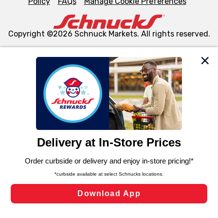
Policy
FAQs
Manage Cookie Preferences
Copyright ©2026 Schnuck Markets. All rights reserved.
We and our third party partners use cookies, tags, and
similar technologies on this site to ensure the essential
functionality of our website and for business purposes,
such as to enhance site navigation, analyze site usage,
and assist in our marketing flows, such as to personalize
content and advertising, including for targeted ads. You
can opt-out of certain cookies, including those used for
targeted advertising and sales under applicable state
laws, by clicking “Cookie Preferences” and clicking “Save
Changes” to save your preferences.
Hide the Banner
Cookie Preferences