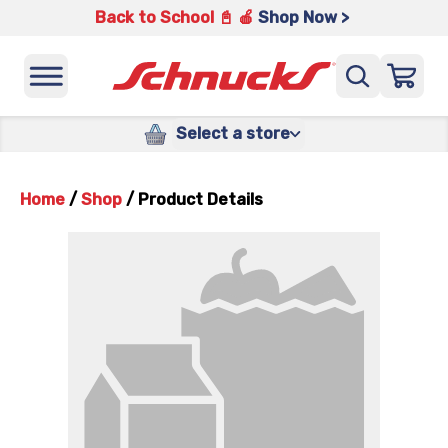
Back to School 📓 🍎
Shop Now >
Select a store
Home
/
Shop
/
Product Details