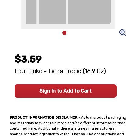
$3.59
Four Loko - Tetra Tropic (16.9 Oz)
Sign In to Add to Cart
PRODUCT INFORMATION DISCLAIMER
- Actual product packaging
and materials may contain more and/or different information than
contained here. Additionally, there are times manufacturers
change product ingredients without notice. The descriptions and