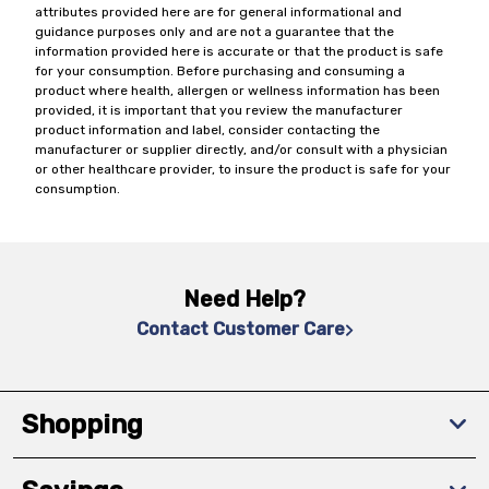
attributes provided here are for general informational and
guidance purposes only and are not a guarantee that the
information provided here is accurate or that the product is safe
for your consumption. Before purchasing and consuming a
product where health, allergen or wellness information has been
provided, it is important that you review the manufacturer
product information and label, consider contacting the
manufacturer or supplier directly, and/or consult with a physician
or other healthcare provider, to insure the product is safe for your
consumption.
Need Help?
Contact Customer Care
Shopping