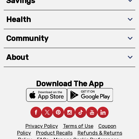
Savings
Health
Community
About
Download The App
Privacy Policy
Terms of Use
Coupon
Policy
Product Recalls
Refunds & Returns