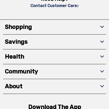
Contact Customer Care
Shopping
Savings
Health
Community
About
Download The App