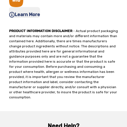
Learn More
PRODUCT INFORMATION DISCLAIMER
- Actual product packaging
and materials may contain more and/or different information than
contained here. Additionally, there are times manufacturers
change product ingredients without notice. The descriptions and
attributes provided here are for general informational and
guidance purposes only and are not a guarantee that the
information provided here is accurate or that the product is safe
for your consumption. Before purchasing and consuming a
product where health, allergen or wellness information has been
provided, it is important that you review the manufacturer
product information and label, consider contacting the
manufacturer or supplier directly, and/or consult with a physician
or other healthcare provider, to insure the product is safe for your
consumption.
Need Help?