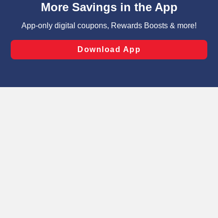
can opt-out of certain cookies, including those used for
targeted advertising and sales under applicable state
laws, by clicking “Cookie Preferences” and clicking “Save
Changes” to save your preferences.
Hide the Banner
Cookie Preferences