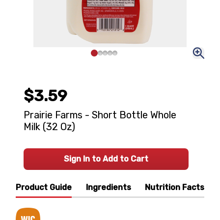
$3.59
Prairie Farms - Short Bottle Whole
Milk (32 Oz)
Sign In to Add to Cart
Product Guide
Ingredients
Nutrition Facts