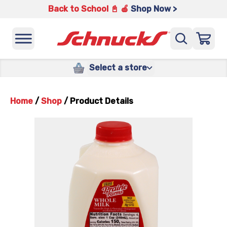
Back to School 📓 🍎
Shop Now >
Select a store
Home
/
Shop
/
Product Details