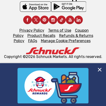
Privacy Policy
Terms of Use
Coupon
Policy
Product Recalls
Refunds & Returns
Policy
FAQs
Manage Cookie Preferences
Copyright ©2026 Schnuck Markets. All rights reserved.
We and our third party partners use cookies, tags, and
similar technologies on this site to ensure the essential
functionality of our website and for business purposes,
such as to enhance site navigation, analyze site usage,
and assist in our marketing flows, such as to personalize
content and advertising, including for targeted ads. You