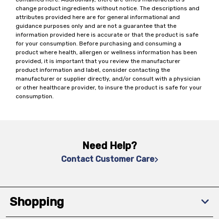
change product ingredients without notice. The descriptions and
attributes provided here are for general informational and
guidance purposes only and are not a guarantee that the
information provided here is accurate or that the product is safe
for your consumption. Before purchasing and consuming a
product where health, allergen or wellness information has been
provided, it is important that you review the manufacturer
product information and label, consider contacting the
manufacturer or supplier directly, and/or consult with a physician
or other healthcare provider, to insure the product is safe for your
consumption.
Need Help?
Contact Customer Care
Shopping