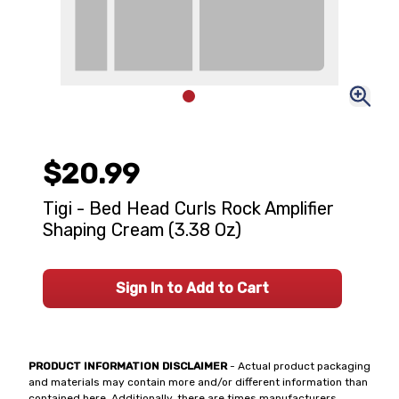
$20.99
Tigi - Bed Head Curls Rock Amplifier
Shaping Cream (3.38 Oz)
Sign In to Add to Cart
PRODUCT INFORMATION DISCLAIMER
- Actual product packaging
and materials may contain more and/or different information than
contained here. Additionally, there are times manufacturers