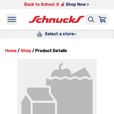
Back to School 📓 🍎
Shop Now >
Select a store
Home
/
Shop
/
Product Details