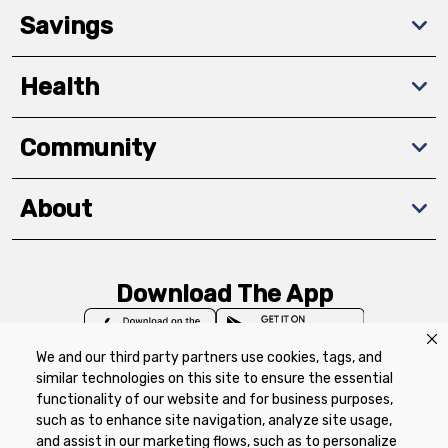
Savings
Health
Community
About
Download The App
We and our third party partners use cookies, tags, and
similar technologies on this site to ensure the essential
functionality of our website and for business purposes,
such as to enhance site navigation, analyze site usage,
Privacy Policy
Terms of Use
Coupon
and assist in our marketing flows, such as to personalize