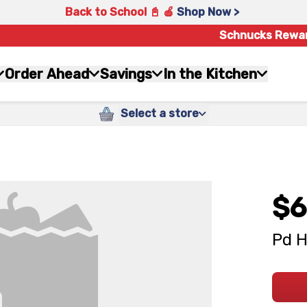
Back to School 📓 🍎
Shop Now >
Schnucks Rewa
Order Ahead
Savings
In the Kitchen
Select a store
$6
Pd H