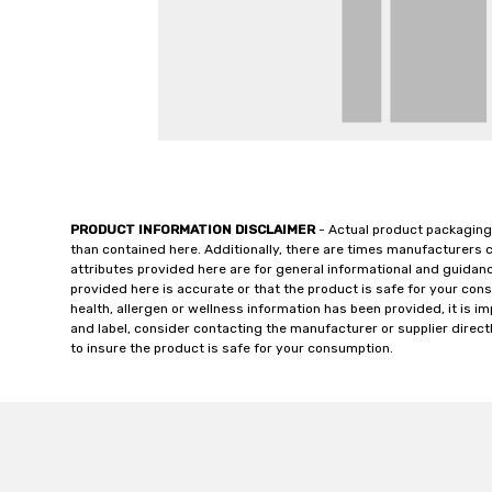
PRODUCT INFORMATION DISCLAIMER
- Actual product packaging
than contained here. Additionally, there are times manufacturers 
attributes provided here are for general informational and guidan
provided here is accurate or that the product is safe for your c
health, allergen or wellness information has been provided, it is 
and label, consider contacting the manufacturer or supplier directl
to insure the product is safe for your consumption.