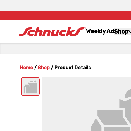
Weekly Ad
Shop
Home
/
Shop
/
Product Details