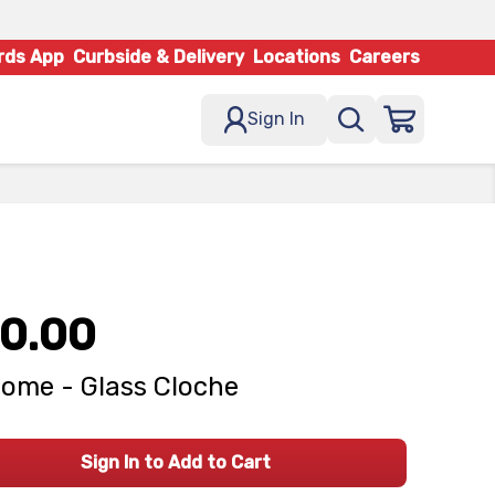
rds App
Curbside & Delivery
Locations
Careers
Sign In
0.00
ome - Glass Cloche
Sign In to Add to Cart