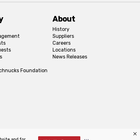
y
About
History
agement
Suppliers
sts
Careers
uests
Locations
s
News Releases
Schnucks Foundation
bsite and for