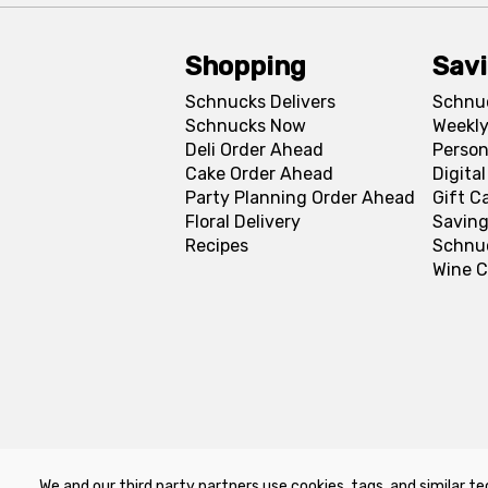
Shopping
Sav
Schnucks Delivers
Schnu
Schnucks Now
Weekly
Deli Order Ahead
Person
Cake Order Ahead
Digita
Party Planning Order Ahead
Gift C
Floral Delivery
Saving
Recipes
Schnu
Wine C
We and our third party partners use cookies, tags, and similar te