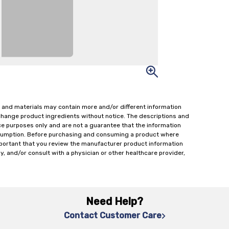
 and materials may contain more and/or different information
change product ingredients without notice. The descriptions and
ce purposes only and are not a guarantee that the information
onsumption. Before purchasing and consuming a product where
important that you review the manufacturer product information
y, and/or consult with a physician or other healthcare provider,
Need Help?
Contact Customer Care