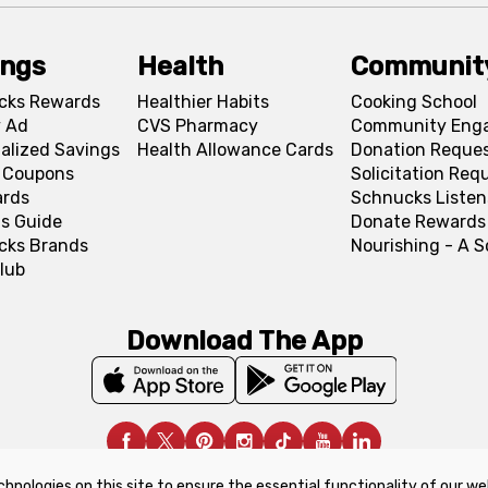
ings
Health
Communit
cks Rewards
Healthier Habits
Cooking School
 Ad
CVS Pharmacy
Community Eng
alized Savings
Health Allowance Cards
Donation Reque
l Coupons
Solicitation Req
ards
Schnucks Listen
s Guide
Donate Rewards
cks Brands
Nourishing - A 
lub
Download The App
chnologies on this site to ensure the essential functionality of our we