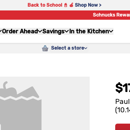
Back to School 📓 🍎
Shop Now >
Schnucks Rewa
Order Ahead
Savings
In the Kitchen
Select a store
$1
Paul
(10.