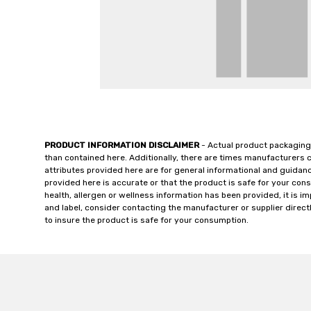
PRODUCT INFORMATION DISCLAIMER
- Actual product packaging
than contained here. Additionally, there are times manufacturers 
attributes provided here are for general informational and guidan
provided here is accurate or that the product is safe for your c
health, allergen or wellness information has been provided, it is 
and label, consider contacting the manufacturer or supplier directl
to insure the product is safe for your consumption.