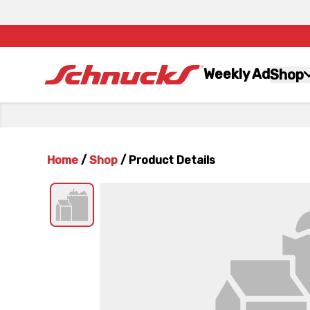
Weekly Ad
Shop
Home
/
Shop
/
Product Details