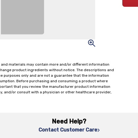
 and materials may contain more and/or different information
change product ingredients without notice. The descriptions and
ce purposes only and are not a guarantee that the information
onsumption. Before purchasing and consuming a product where
important that you review the manufacturer product information
y, and/or consult with a physician or other healthcare provider,
Need Help?
Contact Customer Care