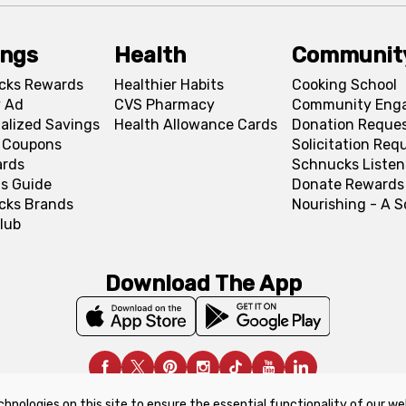
ings
Health
Communit
cks Rewards
Healthier Habits
Cooking School
 Ad
CVS Pharmacy
Community Eng
alized Savings
Health Allowance Cards
Donation Reque
l Coupons
Solicitation Req
ards
Schnucks Listen
s Guide
Donate Rewards
cks Brands
Nourishing - A 
lub
Download The App
chnologies on this site to ensure the essential functionality of our we