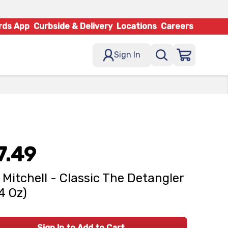
rds App
Curbside & Delivery
Locations
Careers
Sign In
7.49
 Mitchell - Classic The Detangler
14 Oz)
Sign In to Add to Cart