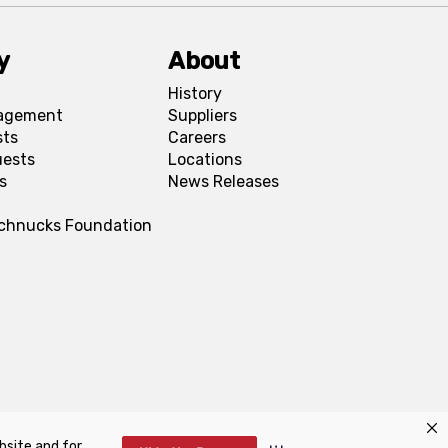
y
About
History
agement
Suppliers
sts
Careers
uests
Locations
s
News Releases
Schnucks Foundation
bsite and for