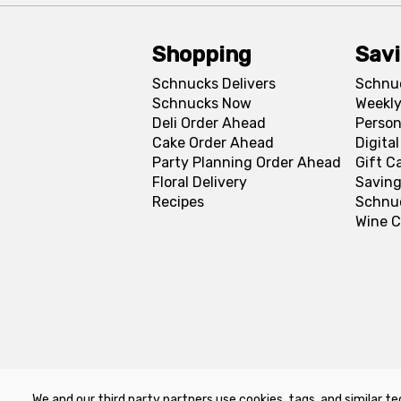
Shopping
Sav
Schnucks Delivers
Schnu
Schnucks Now
Weekly
Deli Order Ahead
Person
Cake Order Ahead
Digita
Party Planning Order Ahead
Gift C
Floral Delivery
Saving
Recipes
Schnu
Wine C
We and our third party partners use cookies, tags, and similar te