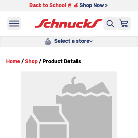
Back to School 📓 🍎
Shop Now >
Select a store
Home
/
Shop
/
Product Details