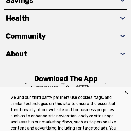
Savings
Health
Community
About
Download The App
We and our third party partners use cookies, tags, and
similar technologies on this site to ensure the essential
functionality of our website and for business purposes,
such as to enhance site navigation, analyze site usage,
Privacy Policy
Terms of Use
Coupon
and assist in our marketing flows, such as to personalize
Policy
Product Recalls
Refunds & Returns
content and advertising, including for targeted ads. You