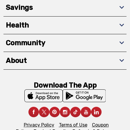
Savings
Health
Community
About
Download The App
Privacy Policy
Terms of Use
Coupon