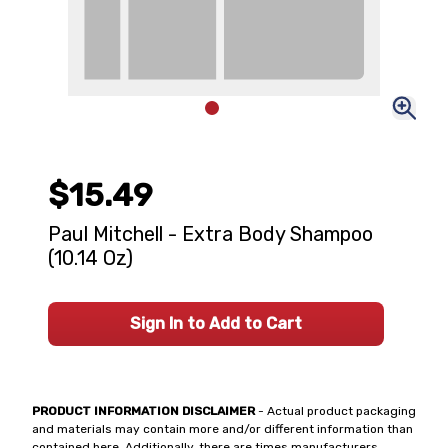
$15.49
Paul Mitchell - Extra Body Shampoo
(10.14 Oz)
Sign In to Add to Cart
PRODUCT INFORMATION DISCLAIMER
- Actual product packaging
and materials may contain more and/or different information than
contained here. Additionally, there are times manufacturers