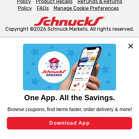
Policy
Product Recalls
Refunds & Returns
Policy
FAQs
Manage Cookie Preferences
Copyright ©2026 Schnuck Markets. All rights reserved.
We and our third party partners use cookies, tags, and
similar technologies on this site to ensure the essential
functionality of our website and for business purposes,
such as to enhance site navigation, analyze site usage,
and assist in our marketing flows, such as to personalize
content and advertising, including for targeted ads. You
can opt-out of certain cookies, including those used for
targeted advertising and sales under applicable state
laws, by clicking “Cookie Preferences” and clicking “Save
Changes” to save your preferences.
Hide the Banner
Cookie Preferences