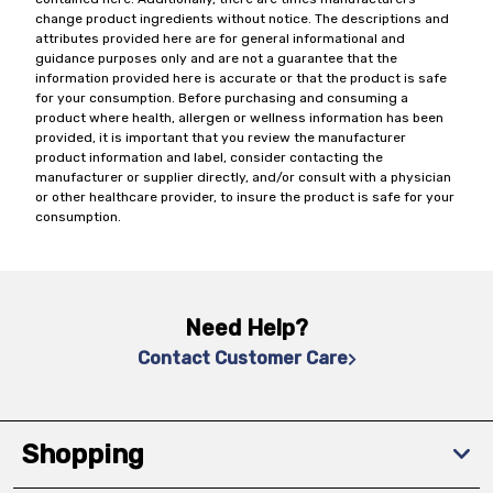
change product ingredients without notice. The descriptions and
attributes provided here are for general informational and
guidance purposes only and are not a guarantee that the
information provided here is accurate or that the product is safe
for your consumption. Before purchasing and consuming a
product where health, allergen or wellness information has been
provided, it is important that you review the manufacturer
product information and label, consider contacting the
manufacturer or supplier directly, and/or consult with a physician
or other healthcare provider, to insure the product is safe for your
consumption.
Need Help?
Contact Customer Care
Shopping