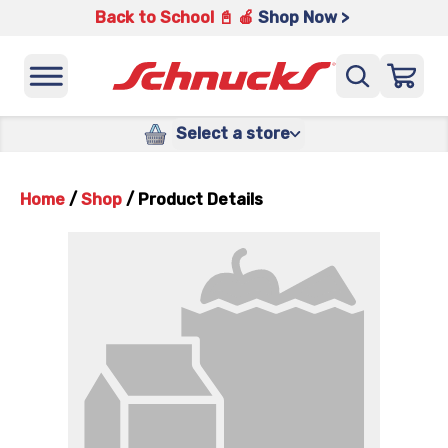
Back to School 📓 🍎
Shop Now >
Select a store
Home
/
Shop
/
Product Details