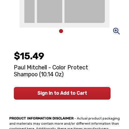
$15.49
Paul Mitchell - Color Protect
Shampoo (10.14 Oz)
Sign In to Add to Cart
PRODUCT INFORMATION DISCLAIMER
- Actual product packaging
and materials may contain more and/or different information than
contained here. Additionally, there are times manufacturers