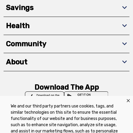
Savings
Health
Community
About
Download The App
We and our third party partners use cookies, tags, and
similar technologies on this site to ensure the essential
functionality of our website and for business purposes,
such as to enhance site navigation, analyze site usage,
Privacy Policy
Terms of Use
Coupon
and assist in our marketing flows, such as to personalize