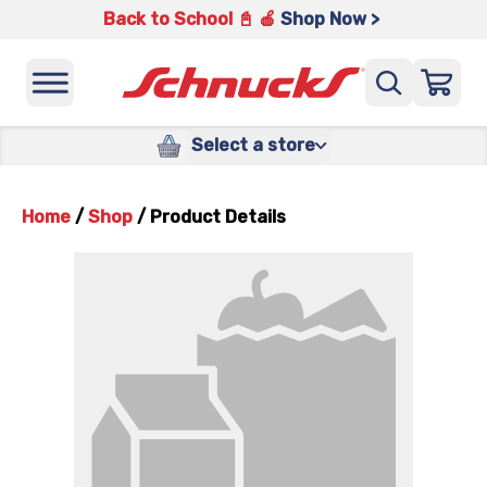
Back to School 📓 🍎
Shop Now >
Select a store
Home
/
Shop
/
Product Details