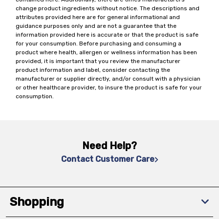
change product ingredients without notice. The descriptions and
attributes provided here are for general informational and
guidance purposes only and are not a guarantee that the
information provided here is accurate or that the product is safe
for your consumption. Before purchasing and consuming a
product where health, allergen or wellness information has been
provided, it is important that you review the manufacturer
product information and label, consider contacting the
manufacturer or supplier directly, and/or consult with a physician
or other healthcare provider, to insure the product is safe for your
consumption.
Need Help?
Contact Customer Care
Shopping