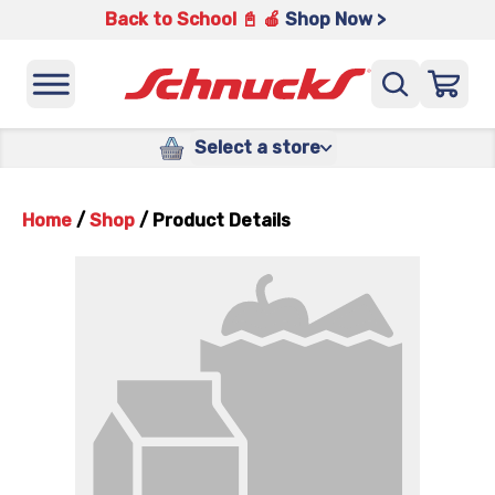
Back to School 📓 🍎
Shop Now >
Select a store
Home
/
Shop
/
Product Details