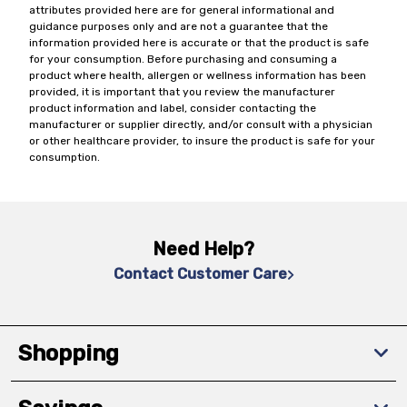
attributes provided here are for general informational and
guidance purposes only and are not a guarantee that the
information provided here is accurate or that the product is safe
for your consumption. Before purchasing and consuming a
product where health, allergen or wellness information has been
provided, it is important that you review the manufacturer
product information and label, consider contacting the
manufacturer or supplier directly, and/or consult with a physician
or other healthcare provider, to insure the product is safe for your
consumption.
Need Help?
Contact Customer Care
Shopping