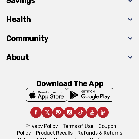
Savings
Health
Community
About
Download The App
Privacy Policy
Terms of Use
Coupon
Policy
Product Recalls
Refunds & Returns