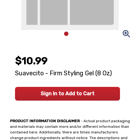
$10.99
Suavecito - Firm Styling Gel (8 Oz)
Sign In to Add to Cart
PRODUCT INFORMATION DISCLAIMER
- Actual product packaging
and materials may contain more and/or different information than
contained here. Additionally, there are times manufacturers
change product ingredients without notice. The descriptions and