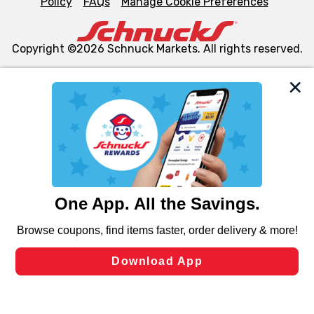
Policy
FAQs
Manage Cookie Preferences
Copyright ©2026 Schnuck Markets. All rights reserved.
We and our third party partners use cookies, tags, and
similar technologies on this site to ensure the essential
functionality of our website and for business purposes,
such as to enhance site navigation, analyze site usage,
and assist in our marketing flows, such as to personalize
content and advertising, including for targeted ads. You
can opt-out of certain cookies, including those used for
targeted advertising and sales under applicable state
laws, by clicking “Cookie Preferences” and clicking “Save
Changes” to save your preferences.
Hide the Banner
Cookie Preferences