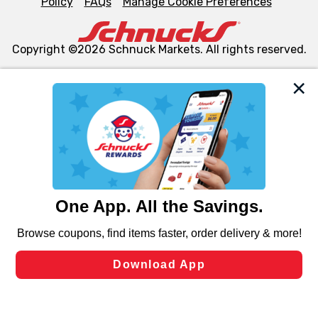
Policy
FAQs
Manage Cookie Preferences
Copyright ©2026 Schnuck Markets. All rights reserved.
We and our third party partners use cookies, tags, and
similar technologies on this site to ensure the essential
functionality of our website and for business purposes,
such as to enhance site navigation, analyze site usage,
and assist in our marketing flows, such as to personalize
content and advertising, including for targeted ads. You
can opt-out of certain cookies, including those used for
targeted advertising and sales under applicable state
laws, by clicking “Cookie Preferences” and clicking “Save
Changes” to save your preferences.
Hide the Banner
Cookie Preferences