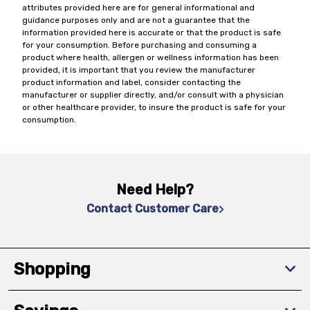
attributes provided here are for general informational and
guidance purposes only and are not a guarantee that the
information provided here is accurate or that the product is safe
for your consumption. Before purchasing and consuming a
product where health, allergen or wellness information has been
provided, it is important that you review the manufacturer
product information and label, consider contacting the
manufacturer or supplier directly, and/or consult with a physician
or other healthcare provider, to insure the product is safe for your
consumption.
Need Help?
Contact Customer Care
Shopping