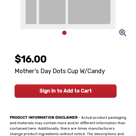
$16.00
Mother's Day Dots Cup W/Candy
Sign In to Add to Cart
PRODUCT INFORMATION DISCLAIMER
- Actual product packaging
and materials may contain more and/or different information than
contained here. Additionally, there are times manufacturers
change product ingredients without notice. The descriptions and