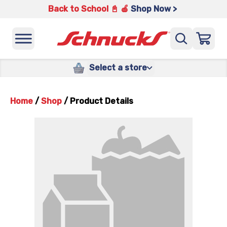
Back to School 📓 🍎
Shop Now >
Select a store
Home
/
Shop
/
Product Details