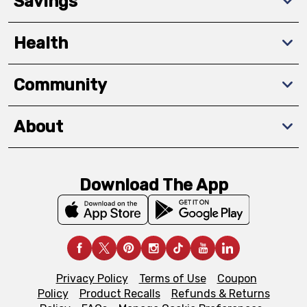
Savings
Health
Community
About
Download The App
Privacy Policy
Terms of Use
Coupon
Policy
Product Recalls
Refunds & Returns