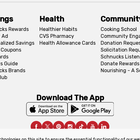
ings
Health
Communit
cks Rewards
Healthier Habits
Cooking School
 Ad
CVS Pharmacy
Community Eng
alized Savings
Health Allowance Cards
Donation Reque
l Coupons
Solicitation Req
ards
Schnucks Listen
s Guide
Donate Rewards
cks Brands
Nourishing - A 
lub
Download The App
chnologies on this site to ensure the essential functionality of our we