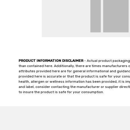
PRODUCT INFORMATION DISCLAIMER
- Actual product packaging
than contained here. Additionally, there are times manufacturers 
attributes provided here are for general informational and guidan
provided here is accurate or that the product is safe for your c
health, allergen or wellness information has been provided, it is 
and label, consider contacting the manufacturer or supplier directl
to insure the product is safe for your consumption.