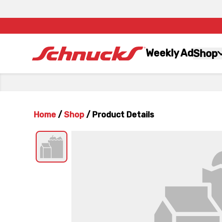
Weekly Ad
Shop
Home
/
Shop
/
Product Details