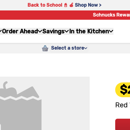
Back to School 📓 🍎
Shop Now >
Schnucks Rewa
Order Ahead
Savings
In the Kitchen
Select a store
$
Red 