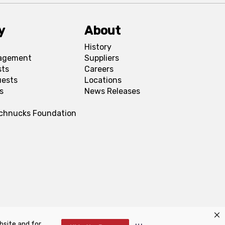
y
About
History
agement
Suppliers
sts
Careers
uests
Locations
s
News Releases
Schnucks Foundation
bsite and for