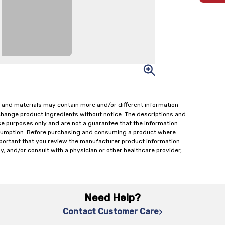
 and materials may contain more and/or different information
change product ingredients without notice. The descriptions and
ce purposes only and are not a guarantee that the information
onsumption. Before purchasing and consuming a product where
important that you review the manufacturer product information
y, and/or consult with a physician or other healthcare provider,
Need Help?
Contact Customer Care