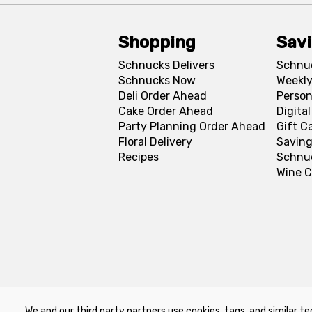
Shopping
Sav
Schnucks Delivers
Schnu
Schnucks Now
Weekly
Deli Order Ahead
Person
Cake Order Ahead
Digita
Party Planning Order Ahead
Gift C
Floral Delivery
Saving
Recipes
Schnu
Wine C
We and our third party partners use cookies, tags, and similar te