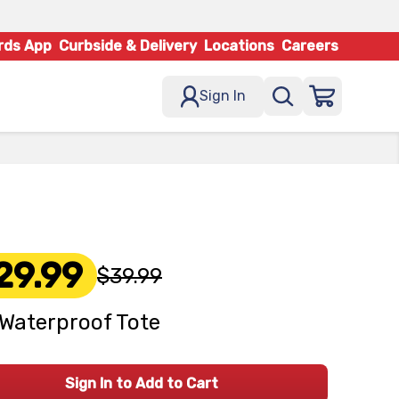
rds App
Curbside & Delivery
Locations
Careers
Sign In
29.99
$39.99
Waterproof Tote
Sign In to Add to Cart