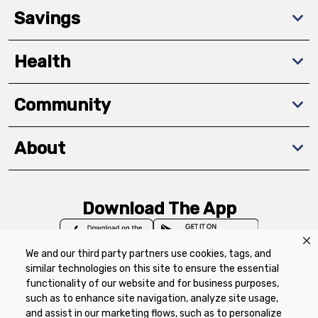
Savings
Health
Community
About
Download The App
We and our third party partners use cookies, tags, and
similar technologies on this site to ensure the essential
functionality of our website and for business purposes,
such as to enhance site navigation, analyze site usage,
Privacy Policy
Terms of Use
Coupon
and assist in our marketing flows, such as to personalize