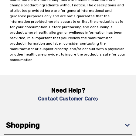
change product ingredients without notice. The descriptions and
attributes provided here are for general informational and
guidance purposes only and are not a guarantee that the
information provided here is accurate or that the product is safe
for your consumption. Before purchasing and consuming a
product where health, allergen or wellness information has been
provided, it is important that you review the manufacturer
product information and label, consider contacting the
manufacturer or supplier directly, and/or consult with a physician
or other healthcare provider, to insure the product is safe for your
consumption.
Need Help?
Contact Customer Care
Shopping