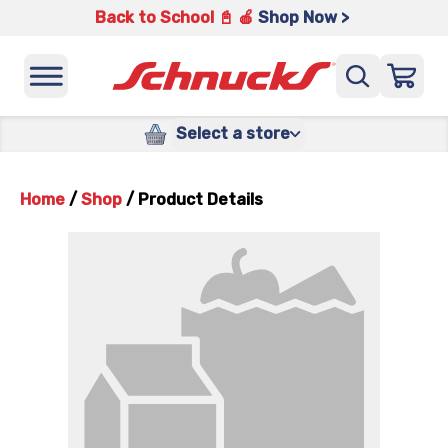
Back to School 📓 🍎
Shop Now >
Select a store
Home
/
Shop
/
Product Details