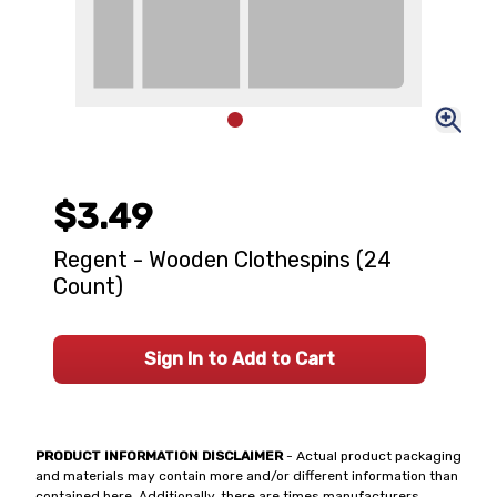
$3.49
Regent - Wooden Clothespins (24
Count)
Sign In to Add to Cart
PRODUCT INFORMATION DISCLAIMER
- Actual product packaging
and materials may contain more and/or different information than
contained here. Additionally, there are times manufacturers