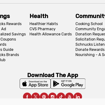
ings
Health
Communit
cks Rewards
Healthier Habits
Cooking School
 Ad
CVS Pharmacy
Community Eng
alized Savings
Health Allowance Cards
Donation Reque
l Coupons
Solicitation Req
ards
Schnucks Listen
s Guide
Donate Rewards
cks Brands
Nourishing - A 
lub
Download The App