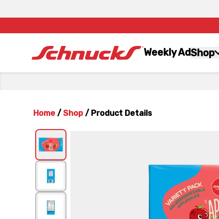
Weekly Ad
Shop
Home
/
Shop
/
Product Details