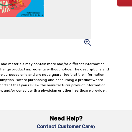
 and materials may contain more and/or different information
change product ingredients without notice. The descriptions and
ce purposes only and are not a guarantee that the information
onsumption. Before purchasing and consuming a product where
important that you review the manufacturer product information
y, and/or consult with a physician or other healthcare provider,
Need Help?
Contact Customer Care