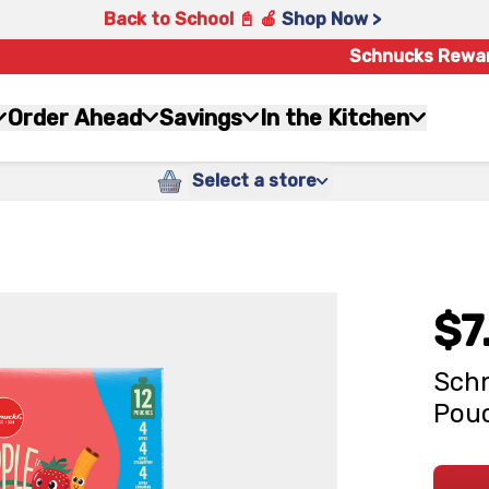
Back to School 📓 🍎
Shop Now >
Schnucks Rewa
Order Ahead
Savings
In the Kitchen
Select a store
$7
Schn
Pouc