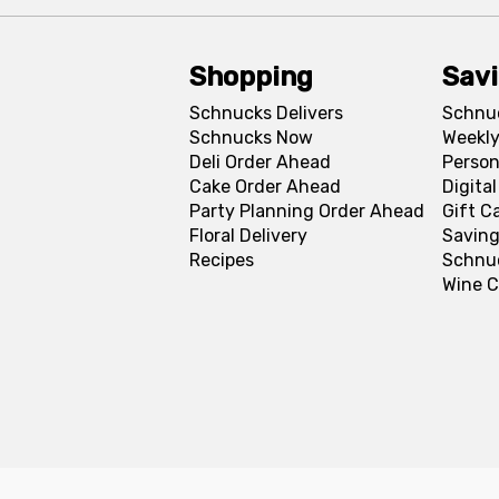
Shopping
Sav
Schnucks Delivers
Schnu
Schnucks Now
Weekly
Deli Order Ahead
Person
Cake Order Ahead
Digita
Party Planning Order Ahead
Gift C
Floral Delivery
Saving
Recipes
Schnu
Wine C