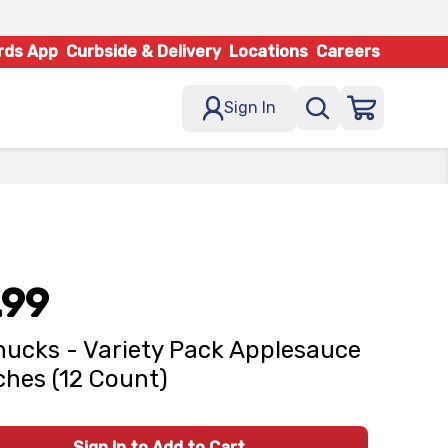
rds App
Curbside & Delivery
Locations
Careers
Sign In
.99
ucks - Variety Pack Applesauce
hes (12 Count)
Sign In to Add to Cart