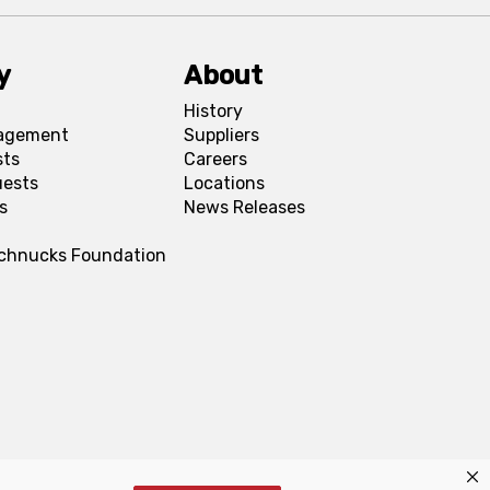
y
About
History
agement
Suppliers
sts
Careers
uests
Locations
s
News Releases
Schnucks Foundation