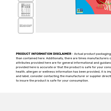
PRODUCT INFORMATION DISCLAIMER
- Actual product packaging
than contained here. Additionally, there are times manufacturers 
attributes provided here are for general informational and guidan
provided here is accurate or that the product is safe for your c
health, allergen or wellness information has been provided, it is 
and label, consider contacting the manufacturer or supplier directl
to insure the product is safe for your consumption.