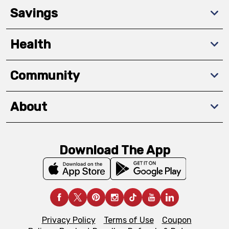
Savings
Health
Community
About
Download The App
Privacy Policy
Terms of Use
Coupon