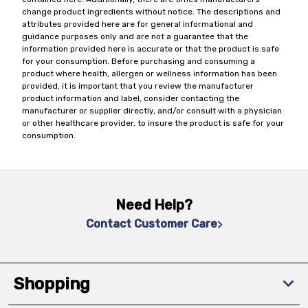
change product ingredients without notice. The descriptions and
attributes provided here are for general informational and
guidance purposes only and are not a guarantee that the
information provided here is accurate or that the product is safe
for your consumption. Before purchasing and consuming a
product where health, allergen or wellness information has been
provided, it is important that you review the manufacturer
product information and label, consider contacting the
manufacturer or supplier directly, and/or consult with a physician
or other healthcare provider, to insure the product is safe for your
consumption.
Need Help?
Contact Customer Care
Shopping