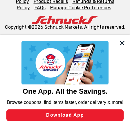
Policy
Product Recalls
Refunds & Returns
Policy
FAQs
Manage Cookie Preferences
Copyright ©2026 Schnuck Markets. All rights reserved.
We and our third party partners use cookies, tags, and
similar technologies on this site to ensure the essential
functionality of our website and for business purposes,
such as to enhance site navigation, analyze site usage,
and assist in our marketing flows, such as to personalize
content and advertising, including for targeted ads. You
can opt-out of certain cookies, including those used for
targeted advertising and sales under applicable state
laws, by clicking “Cookie Preferences” and clicking “Save
Changes” to save your preferences.
Hide the Banner
Cookie Preferences