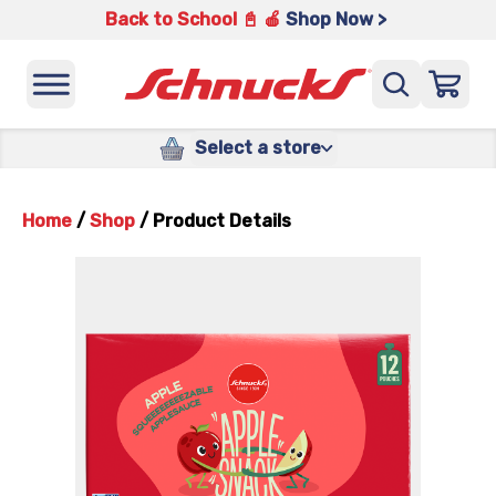
Back to School 📓 🍎
Shop Now >
Select a store
Home
/
Shop
/
Product Details