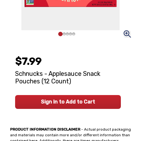
$7.99
Schnucks - Applesauce Snack
Pouches (12 Count)
Sign In to Add to Cart
PRODUCT INFORMATION DISCLAIMER
- Actual product packaging
and materials may contain more and/or different information than
contained here. Additionally, there are times manufacturers