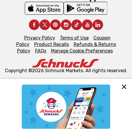
Privacy Policy
Terms of Use
Coupon
Policy
Product Recalls
Refunds & Returns
Policy
FAQs
Manage Cookie Preferences
Copyright ©2026 Schnuck Markets. All rights reserved.
We and our third party partners use cookies, tags, and
similar technologies on this site to ensure the essential
functionality of our website and for business purposes,
such as to enhance site navigation, analyze site usage,
and assist in our marketing flows, such as to personalize
content and advertising, including for targeted ads. You