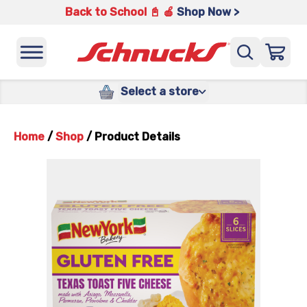
Back to School 📓 🍎
Shop Now >
Select a store
Home
/
Shop
/
Product Details