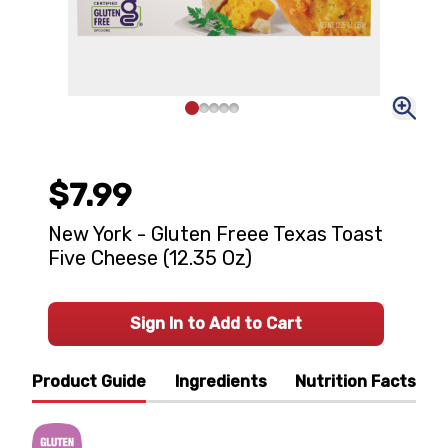
$7.99
New York - Gluten Freee Texas Toast
Five Cheese (12.35 Oz)
Sign In to Add to Cart
Product Guide
Ingredients
Nutrition Facts