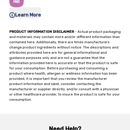
Learn More
PRODUCT INFORMATION DISCLAIMER
- Actual product packaging
and materials may contain more and/or different information than
contained here. Additionally, there are times manufacturers
change product ingredients without notice. The descriptions and
attributes provided here are for general informational and
guidance purposes only and are not a guarantee that the
information provided here is accurate or that the product is safe
for your consumption. Before purchasing and consuming a
product where health, allergen or wellness information has been
provided, it is important that you review the manufacturer
product information and label, consider contacting the
manufacturer or supplier directly, and/or consult with a physician
or other healthcare provider, to insure the product is safe for your
consumption.
Need Help?