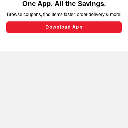
can opt-out of certain cookies, including those used for
targeted advertising and sales under applicable state
laws, by clicking “Cookie Preferences” and clicking “Save
Changes” to save your preferences.
Hide the Banner
Cookie Preferences