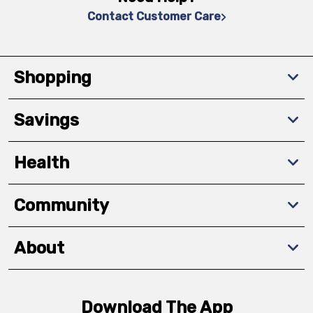
Contact Customer Care
Shopping
Savings
Health
Community
About
Download The App