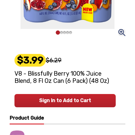
$3.99
$6.29
V8 - Blissfully Berry 100% Juice
Blend, 8 Fl Oz Can (6 Pack) (48 Oz)
Sign In to Add to Cart
Product Guide