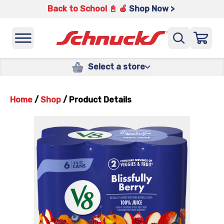
Back to School 📓 🍎
Shop Now >
Select a store
Home
/
Shop
/
Product Details