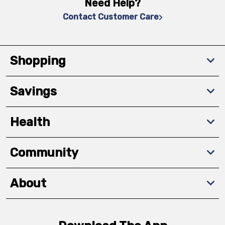
Need Help?
Contact Customer Care
Shopping
Savings
Health
Community
About