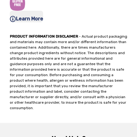
Learn More
PRODUCT INFORMATION DISCLAIMER
- Actual product packaging
and materials may contain more and/or different information than
contained here. Additionally, there are times manufacturers
change product ingredients without notice. The descriptions and
attributes provided here are for general informational and
guidance purposes only and are not a guarantee that the
information provided here is accurate or that the product is safe
for your consumption. Before purchasing and consuming a
product where health, allergen or wellness information has been
provided, it is important that you review the manufacturer
product information and label, consider contacting the
manufacturer or supplier directly, and/or consult with a physician
or other healthcare provider, to insure the product is safe for your
consumption.