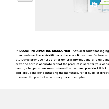
PRODUCT INFORMATION DISCLAIMER
- Actual product packaging
than contained here. Additionally, there are times manufacturers 
attributes provided here are for general informational and guidan
provided here is accurate or that the product is safe for your c
health, allergen or wellness information has been provided, it is 
and label, consider contacting the manufacturer or supplier directl
to insure the product is safe for your consumption.