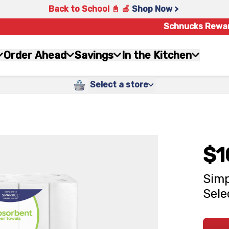
Back to School 📓 🍎
Shop Now >
Schnucks Rewa
Order Ahead
Savings
In the Kitchen
Select a store
$1
Simp
Sele