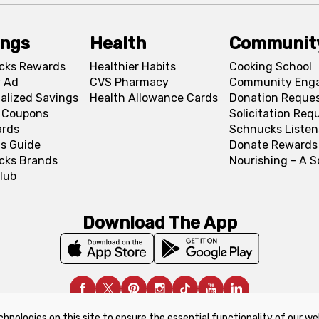
ings
Health
Communit
cks Rewards
Healthier Habits
Cooking School
 Ad
CVS Pharmacy
Community Eng
alized Savings
Health Allowance Cards
Donation Reque
l Coupons
Solicitation Req
ards
Schnucks Listen
s Guide
Donate Rewards
cks Brands
Nourishing - A 
lub
Download The App
chnologies on this site to ensure the essential functionality of our we