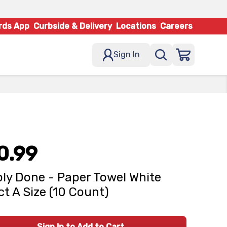
rds App
Curbside & Delivery
Locations
Careers
Sign In
0.99
ly Done - Paper Towel White
ct A Size (10 Count)
Sign In to Add to Cart