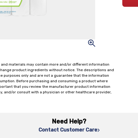
 and materials may contain more and/or different information
change product ingredients without notice. The descriptions and
ce purposes only and are not a guarantee that the information
onsumption. Before purchasing and consuming a product where
important that you review the manufacturer product information
y, and/or consult with a physician or other healthcare provider,
Need Help?
Contact Customer Care