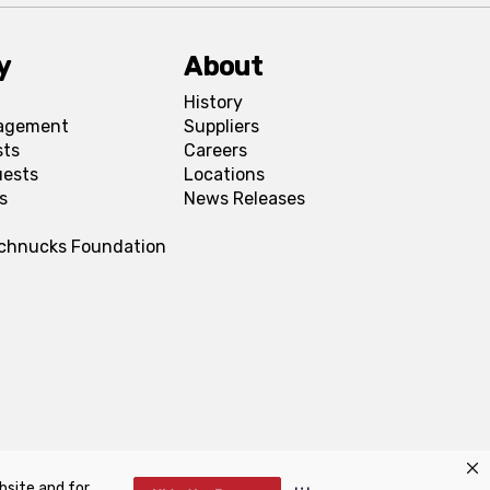
y
About
History
agement
Suppliers
sts
Careers
uests
Locations
s
News Releases
Schnucks Foundation
bsite and for