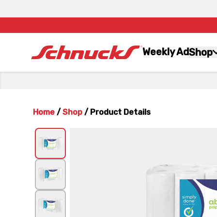
Weekly Ad
Shop
Home
/
Shop
/
Product Details