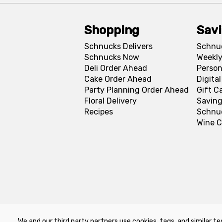
Shopping
Sav
Schnucks Delivers
Schnu
Schnucks Now
Weekly
Deli Order Ahead
Person
Cake Order Ahead
Digita
Party Planning Order Ahead
Gift C
Floral Delivery
Saving
Recipes
Schnu
Wine C
We and our third party partners use cookies, tags, and similar te