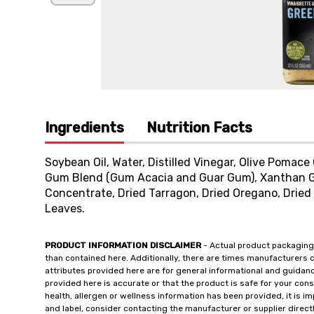
Ingredients
Nutrition Facts
Soybean Oil, Water, Distilled Vinegar, Olive Pomace 
Gum Blend (Gum Acacia and Guar Gum), Xanthan Gu
Concentrate, Dried Tarragon, Dried Oregano, Dried
Leaves.
PRODUCT INFORMATION DISCLAIMER
- Actual product packaging
than contained here. Additionally, there are times manufacturers 
attributes provided here are for general informational and guidan
provided here is accurate or that the product is safe for your c
health, allergen or wellness information has been provided, it is 
and label, consider contacting the manufacturer or supplier directl