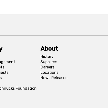
y
About
History
agement
Suppliers
sts
Careers
uests
Locations
s
News Releases
Schnucks Foundation