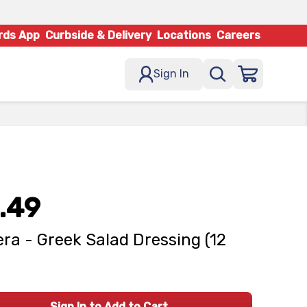
rds App
Curbside & Delivery
Locations
Careers
Sign In
.49
ra - Greek Salad Dressing (12
Sign In to Add to Cart