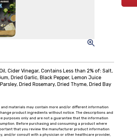
Oil, Cider Vinegar, Contains Less than 2% of: Salt,
m, Dried Garlic, Black Pepper, Lemon Juice
 Parsley, Dried Rosemary, Dried Thyme, Dried Bay
 and materials may contain more and/or different information
change product ingredients without notice. The descriptions and
ce purposes only and are not a guarantee that the information
onsumption. Before purchasing and consuming a product where
important that you review the manufacturer product information
y, and/or consult with a physician or other healthcare provider,