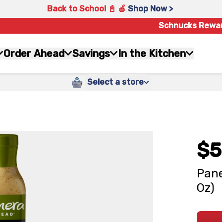
Back to School 📓 🍎
Shop Now >
Schnucks Rewa
Order Ahead
Savings
In the Kitchen
Select a store
$5
Pane
Oz)