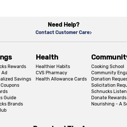
Need Help?
Contact Customer Care
ings
Health
Communit
cks Rewards
Healthier Habits
Cooking School
 Ad
CVS Pharmacy
Community Eng
alized Savings
Health Allowance Cards
Donation Reque
l Coupons
Solicitation Req
ards
Schnucks Listen
s Guide
Donate Rewards
cks Brands
Nourishing - A 
lub