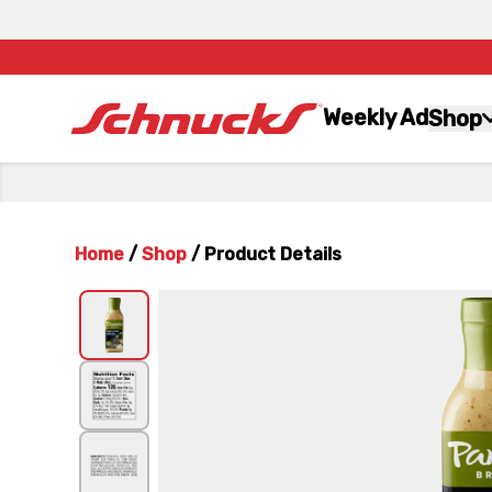
Weekly Ad
Shop
Home
/
Shop
/
Product Details