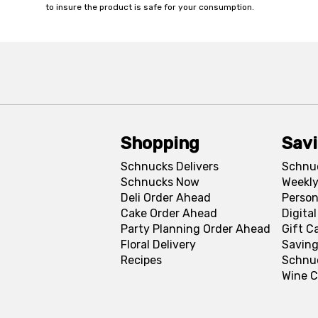
to insure the product is safe for your consumption.
Shopping
Sav
Schnucks Delivers
Schnu
Schnucks Now
Weekly
Deli Order Ahead
Person
Cake Order Ahead
Digita
Party Planning Order Ahead
Gift C
Floral Delivery
Saving
Recipes
Schnu
Wine C