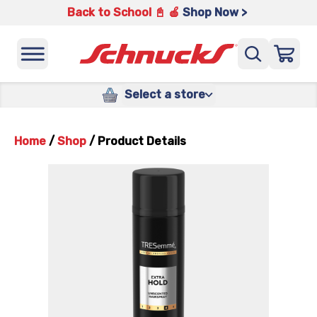
Back to School 📓 🍎
Shop Now >
Select a store
Home
/
Shop
/
Product Details