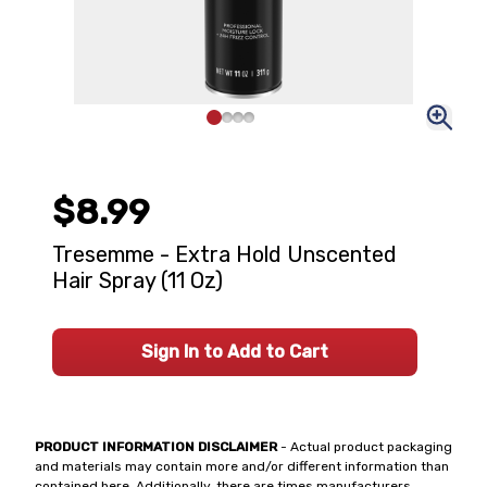
$8.99
Tresemme - Extra Hold Unscented
Hair Spray (11 Oz)
Sign In to Add to Cart
PRODUCT INFORMATION DISCLAIMER
- Actual product packaging
and materials may contain more and/or different information than
contained here. Additionally, there are times manufacturers