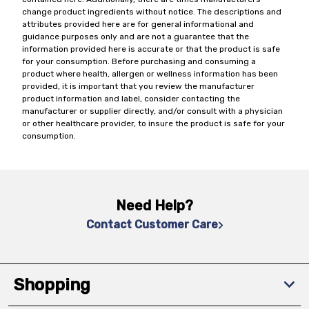
change product ingredients without notice. The descriptions and
attributes provided here are for general informational and
guidance purposes only and are not a guarantee that the
information provided here is accurate or that the product is safe
for your consumption. Before purchasing and consuming a
product where health, allergen or wellness information has been
provided, it is important that you review the manufacturer
product information and label, consider contacting the
manufacturer or supplier directly, and/or consult with a physician
or other healthcare provider, to insure the product is safe for your
consumption.
Need Help?
Contact Customer Care
Shopping