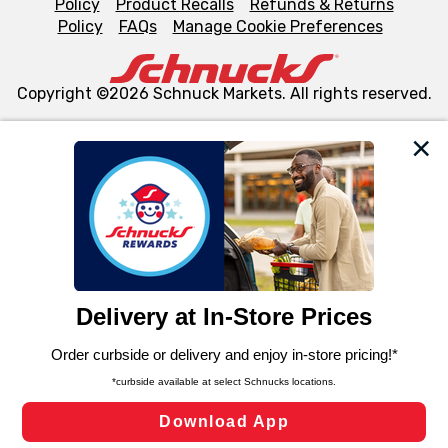
Policy
Product Recalls
Refunds & Returns
Policy
FAQs
Manage Cookie Preferences
Copyright ©2026 Schnuck Markets. All rights reserved.
We and our third party partners use cookies, tags, and
similar technologies on this site to ensure the essential
functionality of our website and for business purposes,
such as to enhance site navigation, analyze site usage,
and assist in our marketing flows, such as to personalize
content and advertising, including for targeted ads. You
can opt-out of certain cookies, including those used for
targeted advertising and sales under applicable state
laws, by clicking “Cookie Preferences” and clicking “Save
Changes” to save your preferences.
Hide the Banner
Cookie Preferences