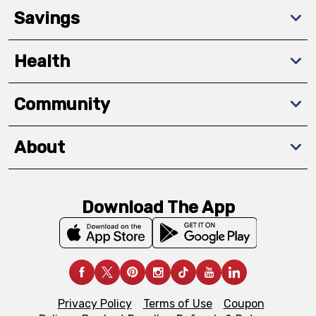
Savings
Health
Community
About
Download The App
Privacy Policy
Terms of Use
Coupon