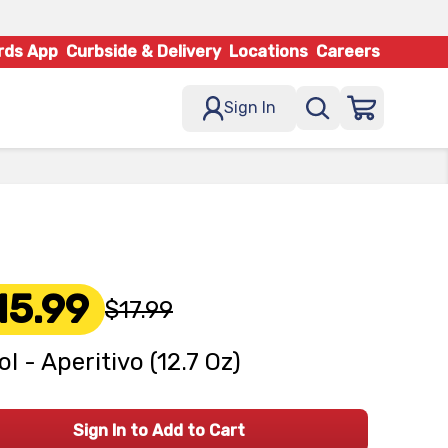
rds App
Curbside & Delivery
Locations
Careers
Sign In
15.99
$17.99
ol - Aperitivo (12.7 Oz)
Sign In to Add to Cart