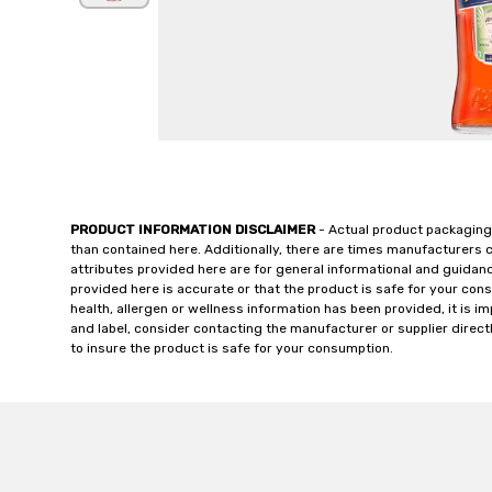
PRODUCT INFORMATION DISCLAIMER
- Actual product packaging
than contained here. Additionally, there are times manufacturers 
attributes provided here are for general informational and guidan
provided here is accurate or that the product is safe for your c
health, allergen or wellness information has been provided, it is 
and label, consider contacting the manufacturer or supplier directl
to insure the product is safe for your consumption.