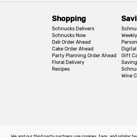
Shopping
Sav
Schnucks Delivers
Schnu
Schnucks Now
Weekly
Deli Order Ahead
Person
Cake Order Ahead
Digita
Party Planning Order Ahead
Gift C
Floral Delivery
Saving
Recipes
Schnu
Wine C
We and our third party partners use cookies, tags, and similar te