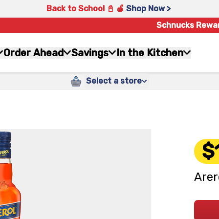
Back to School 📓 🍎
Shop Now >
Schnucks Rewa
Order Ahead
Savings
In the Kitchen
Select a store
$
Arer