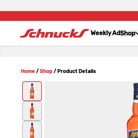
Weekly Ad
Shop
Home
/
Shop
/
Product Details