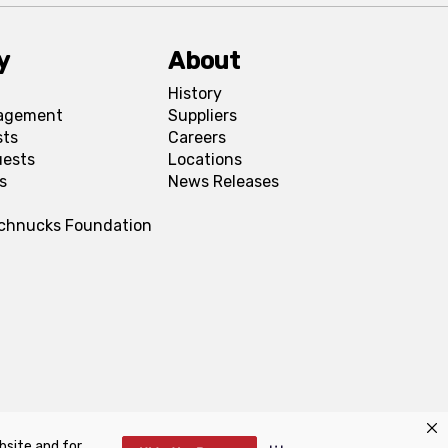
y
About
History
agement
Suppliers
sts
Careers
uests
Locations
s
News Releases
Schnucks Foundation
bsite and for