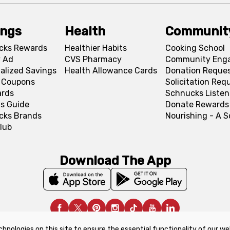
ings
Health
Communit
cks Rewards
Healthier Habits
Cooking School
 Ad
CVS Pharmacy
Community Eng
alized Savings
Health Allowance Cards
Donation Reque
l Coupons
Solicitation Req
ards
Schnucks Listen
s Guide
Donate Rewards
cks Brands
Nourishing - A 
lub
Download The App
chnologies on this site to ensure the essential functionality of our we