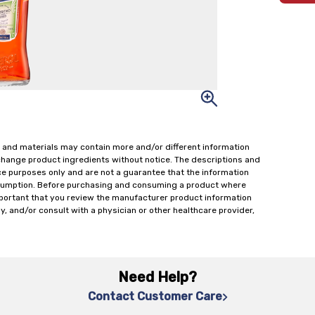
 and materials may contain more and/or different information
change product ingredients without notice. The descriptions and
ce purposes only and are not a guarantee that the information
onsumption. Before purchasing and consuming a product where
important that you review the manufacturer product information
y, and/or consult with a physician or other healthcare provider,
Need Help?
Contact Customer Care