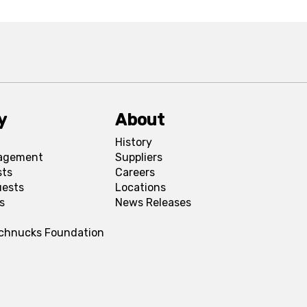
y
About
History
agement
Suppliers
sts
Careers
uests
Locations
s
News Releases
Schnucks Foundation