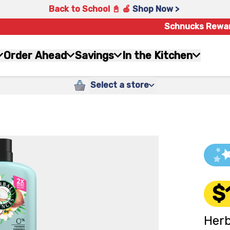
Back to School 📓 🍎
Shop Now >
Schnucks Rewa
Order Ahead
Savings
In the Kitchen
Select a store
$
Herb