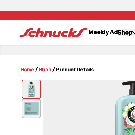
Weekly Ad
Shop
Home
/
Shop
/
Product Details