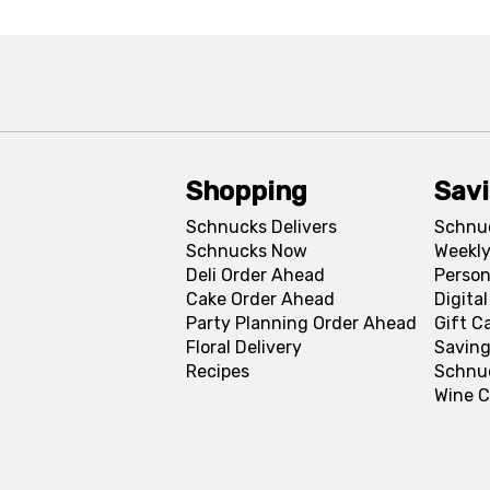
Shopping
Sav
Schnucks Delivers
Schnu
Schnucks Now
Weekly
Deli Order Ahead
Person
Cake Order Ahead
Digita
Party Planning Order Ahead
Gift C
Floral Delivery
Saving
Recipes
Schnu
Wine C