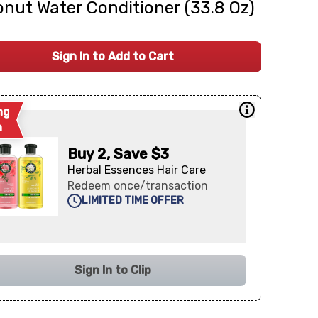
nut Water Conditioner (33.8 Oz)
Sign In to Add to Cart
ng
n
Buy 2, Save $3
Herbal Essences Hair Care
Redeem once/transaction
LIMITED TIME OFFER
Sign In to Clip