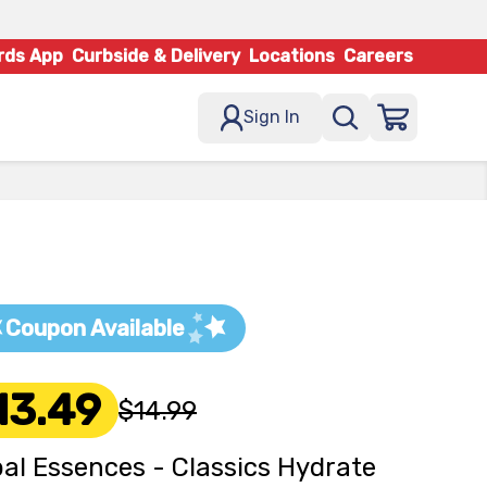
rds App
Curbside & Delivery
Locations
Careers
Sign In
Coupon Available
13.49
$14.99
al Essences - Classics Hydrate