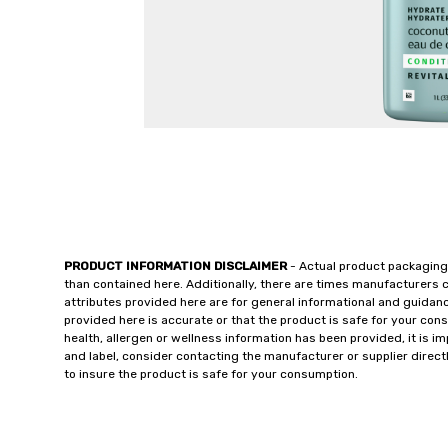
PRODUCT INFORMATION DISCLAIMER
- Actual product packaging
than contained here. Additionally, there are times manufacturers 
attributes provided here are for general informational and guidan
provided here is accurate or that the product is safe for your c
health, allergen or wellness information has been provided, it is 
and label, consider contacting the manufacturer or supplier directl
to insure the product is safe for your consumption.