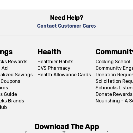
Need Help?
Contact Customer Care
ings
Health
Communit
cks Rewards
Healthier Habits
Cooking School
 Ad
CVS Pharmacy
Community Eng
alized Savings
Health Allowance Cards
Donation Reque
l Coupons
Solicitation Req
ards
Schnucks Listen
s Guide
Donate Rewards
cks Brands
Nourishing - A 
lub
Download The App