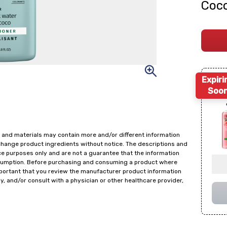
Coco
Expiri
Soo
 and materials may contain more and/or different information
change product ingredients without notice. The descriptions and
ce purposes only and are not a guarantee that the information
onsumption. Before purchasing and consuming a product where
important that you review the manufacturer product information
y, and/or consult with a physician or other healthcare provider,