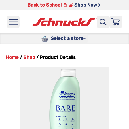
Back to School 📓 🍎
Shop Now >
Select a store
Home
/
Shop
/
Product Details