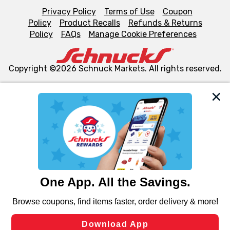
Privacy Policy
Terms of Use
Coupon
Policy
Product Recalls
Refunds & Returns
Policy
FAQs
Manage Cookie Preferences
Copyright ©2026 Schnuck Markets. All rights reserved.
We and our third party partners use cookies, tags, and
similar technologies on this site to ensure the essential
functionality of our website and for business purposes,
such as to enhance site navigation, analyze site usage,
and assist in our marketing flows, such as to personalize
content and advertising, including for targeted ads. You
can opt-out of certain cookies, including those used for
targeted advertising and sales under applicable state
laws, by clicking “Cookie Preferences” and clicking “Save
Changes” to save your preferences.