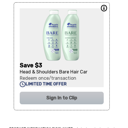
Save $3
Head & Shoulders Bare Hair Car
Redeem once/transaction
LIMITED TIME OFFER
Sign In to Clip