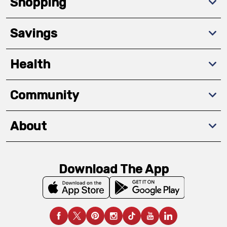
Shopping
Savings
Health
Community
About
Download The App