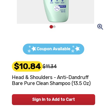
Coupon Available
$10.84
$11.34
Head & Shoulders - Anti-Dandruff
Bare Pure Clean Shampoo (13.5 Oz)
Sign In to Add to Cart