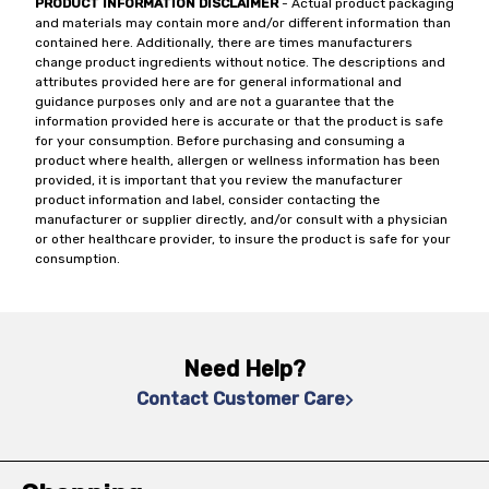
PRODUCT INFORMATION DISCLAIMER
- Actual product packaging
and materials may contain more and/or different information than
contained here. Additionally, there are times manufacturers
change product ingredients without notice. The descriptions and
attributes provided here are for general informational and
guidance purposes only and are not a guarantee that the
information provided here is accurate or that the product is safe
for your consumption. Before purchasing and consuming a
product where health, allergen or wellness information has been
provided, it is important that you review the manufacturer
product information and label, consider contacting the
manufacturer or supplier directly, and/or consult with a physician
or other healthcare provider, to insure the product is safe for your
consumption.
Need Help?
Contact Customer Care