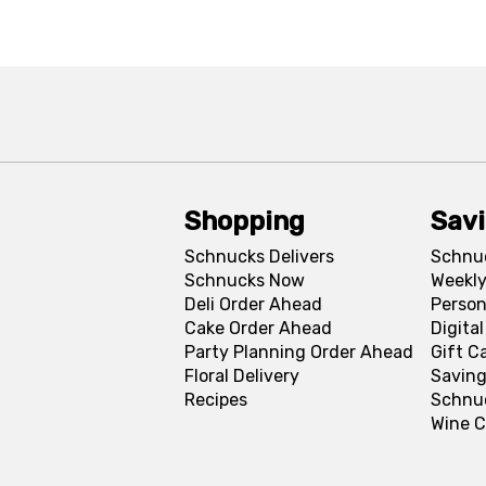
Shopping
Sav
Schnucks Delivers
Schnu
Schnucks Now
Weekly
Deli Order Ahead
Person
Cake Order Ahead
Digita
Party Planning Order Ahead
Gift C
Floral Delivery
Saving
Recipes
Schnu
Wine C