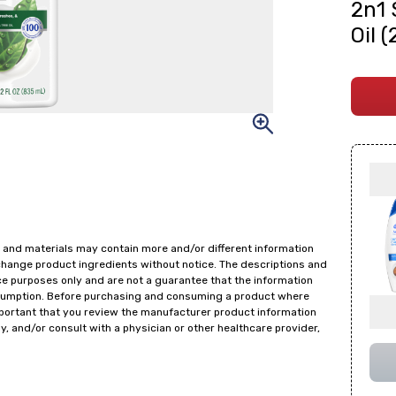
2n1 
Oil 
 and materials may contain more and/or different information
change product ingredients without notice. The descriptions and
ce purposes only and are not a guarantee that the information
onsumption. Before purchasing and consuming a product where
important that you review the manufacturer product information
y, and/or consult with a physician or other healthcare provider,