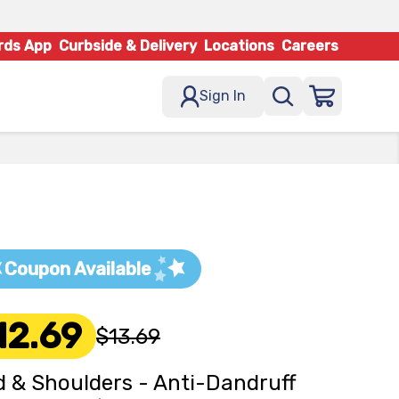
rds App
Curbside & Delivery
Locations
Careers
Sign In
Coupon Available
12.69
$13.69
 & Shoulders - Anti-Dandruff