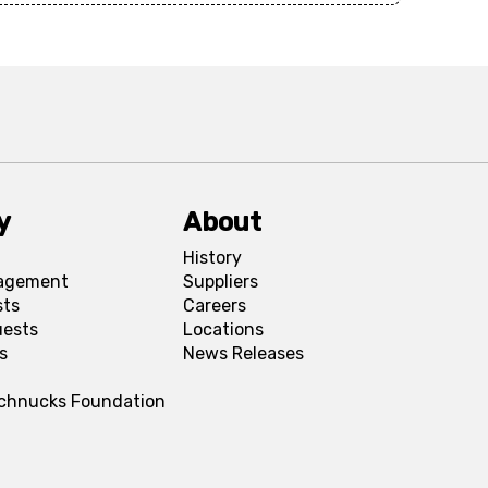
y
About
History
agement
Suppliers
sts
Careers
uests
Locations
s
News Releases
Schnucks Foundation