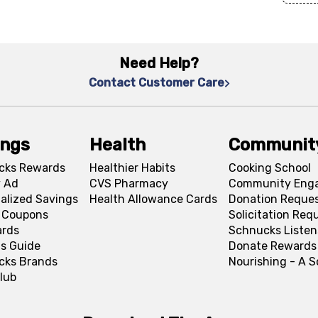
Need Help?
Contact Customer Care
ings
Health
Communit
cks Rewards
Healthier Habits
Cooking School
 Ad
CVS Pharmacy
Community Eng
alized Savings
Health Allowance Cards
Donation Reque
l Coupons
Solicitation Req
ards
Schnucks Listen
s Guide
Donate Rewards
cks Brands
Nourishing - A 
lub