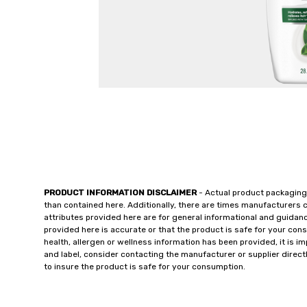
PRODUCT INFORMATION DISCLAIMER
- Actual product packaging
than contained here. Additionally, there are times manufacturers 
attributes provided here are for general informational and guidan
provided here is accurate or that the product is safe for your c
health, allergen or wellness information has been provided, it is 
and label, consider contacting the manufacturer or supplier directl
to insure the product is safe for your consumption.