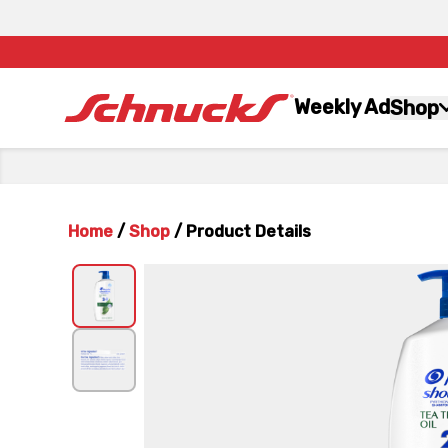
Weekly Ad
Shop
Home
/
Shop
/
Product Details