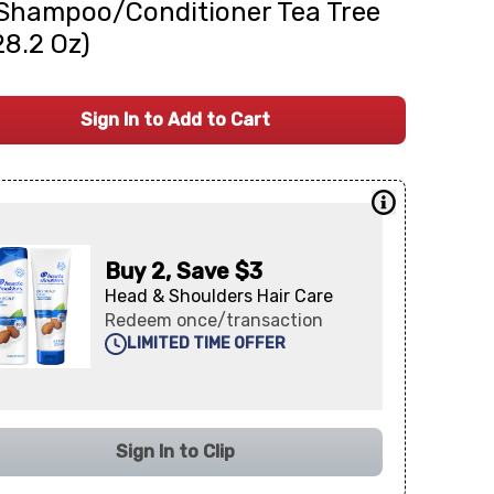
Shampoo/Conditioner Tea Tree
(28.2 Oz)
Sign In to Add to Cart
Buy 2, Save $3
Head & Shoulders Hair Care
Redeem once/transaction
LIMITED TIME OFFER
Sign In to Clip