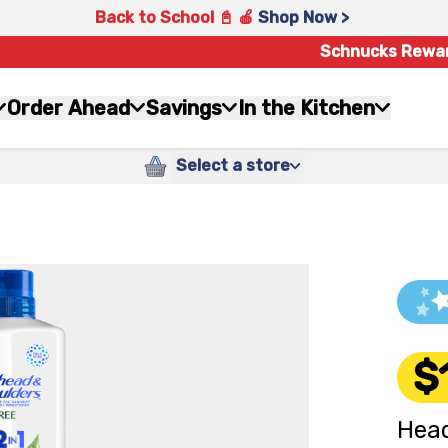
Back to School 📓 🍎
Shop Now >
Schnucks Rewa
Order Ahead
Savings
In the Kitchen
Select a store
$
Head