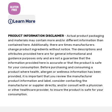
Learn More
PRODUCT INFORMATION DISCLAIMER
- Actual product packaging
and materials may contain more and/or different information than
contained here. Additionally, there are times manufacturers
change product ingredients without notice. The descriptions and
attributes provided here are for general informational and
guidance purposes only and are not a guarantee that the
information provided here is accurate or that the product is safe
for your consumption. Before purchasing and consuming a
product where health, allergen or wellness information has been
provided, it is important that you review the manufacturer
product information and label, consider contacting the
manufacturer or supplier directly, and/or consult with a physician
or other healthcare provider, to insure the product is safe for your
consumption.