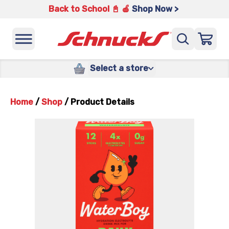
Back to School 📓 🍎
Shop Now >
Select a store
Home
/
Shop
/
Product Details