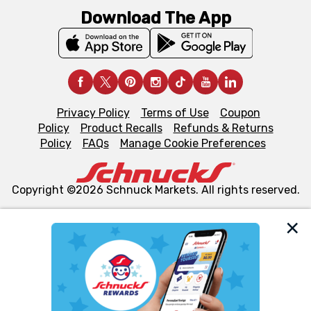
Download The App
Privacy Policy
Terms of Use
Coupon
Policy
Product Recalls
Refunds & Returns
Policy
FAQs
Manage Cookie Preferences
Copyright ©2026 Schnuck Markets. All rights reserved.
We and our third party partners use cookies, tags, and
similar technologies on this site to ensure the essential
functionality of our website and for business purposes,
such as to enhance site navigation, analyze site usage,