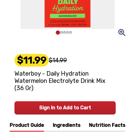
$11.99
$14.99
Waterboy - Daily Hydration
Watermelon Electrolyte Drink Mix
(36 Gr)
Sign In to Add to Cart
Product Guide
Ingredients
Nutrition Facts