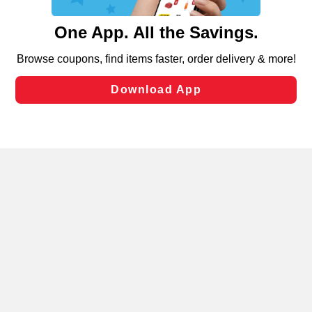
and assist in our marketing flows, such as to personalize
content and advertising, including for targeted ads. You
can opt-out of certain cookies, including those used for
targeted advertising and sales under applicable state
laws, by clicking “Cookie Preferences” and clicking “Save
Changes” to save your preferences.
Hide the Banner
Cookie Preferences