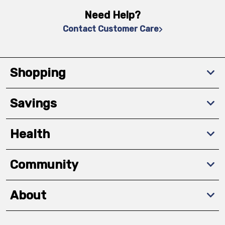
Need Help?
Contact Customer Care
Shopping
Savings
Health
Community
About