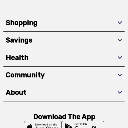
Shopping
Savings
Health
Community
About
Download The App