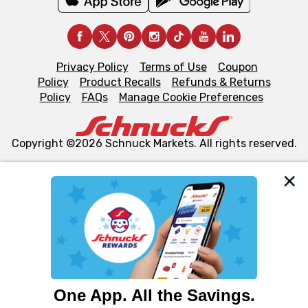
Privacy Policy
Terms of Use
Coupon
Policy
Product Recalls
Refunds & Returns
Policy
FAQs
Manage Cookie Preferences
Copyright ©2026 Schnuck Markets. All rights reserved.
We and our third party partners use cookies, tags, and
similar technologies on this site to ensure the essential
functionality of our website and for business purposes,
such as to enhance site navigation, analyze site usage,
and assist in our marketing flows, such as to personalize
content and advertising, including for targeted ads. You
can opt-out of certain cookies, including those used for