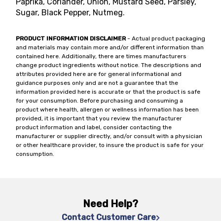
Paprika, Coriander, Onion, Mustard Seed, Parsley,
Sugar, Black Pepper, Nutmeg.
PRODUCT INFORMATION DISCLAIMER
- Actual product packaging
and materials may contain more and/or different information than
contained here. Additionally, there are times manufacturers
change product ingredients without notice. The descriptions and
attributes provided here are for general informational and
guidance purposes only and are not a guarantee that the
information provided here is accurate or that the product is safe
for your consumption. Before purchasing and consuming a
product where health, allergen or wellness information has been
provided, it is important that you review the manufacturer
product information and label, consider contacting the
manufacturer or supplier directly, and/or consult with a physician
or other healthcare provider, to insure the product is safe for your
consumption.
Need Help?
Contact Customer Care