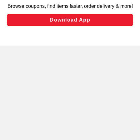
targeted advertising and sales under applicable state
laws, by clicking “Cookie Preferences” and clicking “Save
Changes” to save your preferences.
Hide the Banner
Cookie Preferences