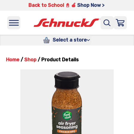
Back to School 📓 🍎
Shop Now >
Select a store
Home
/
Shop
/
Product Details