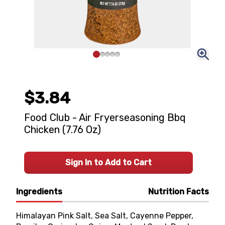
$3.84
Food Club - Air Fryerseasoning Bbq
Chicken (7.76 Oz)
Sign In to Add to Cart
Ingredients
Nutrition Facts
Himalayan Pink Salt, Sea Salt, Cayenne Pepper,