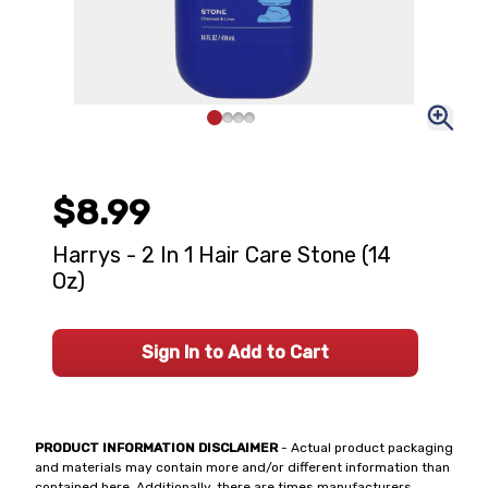
$8.99
Harrys - 2 In 1 Hair Care Stone (14
Oz)
Sign In to Add to Cart
PRODUCT INFORMATION DISCLAIMER
- Actual product packaging
and materials may contain more and/or different information than
contained here. Additionally, there are times manufacturers