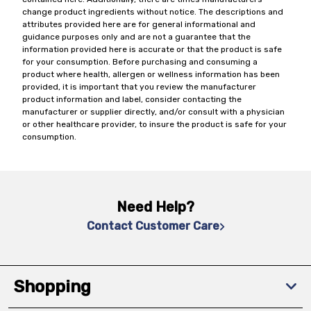
change product ingredients without notice. The descriptions and
attributes provided here are for general informational and
guidance purposes only and are not a guarantee that the
information provided here is accurate or that the product is safe
for your consumption. Before purchasing and consuming a
product where health, allergen or wellness information has been
provided, it is important that you review the manufacturer
product information and label, consider contacting the
manufacturer or supplier directly, and/or consult with a physician
or other healthcare provider, to insure the product is safe for your
consumption.
Need Help?
Contact Customer Care
Shopping