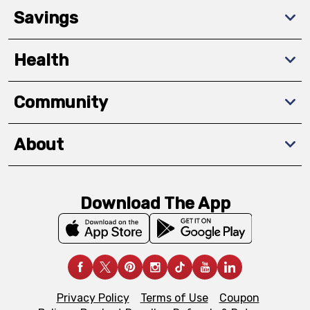
Savings
Health
Community
About
Download The App
Privacy Policy
Terms of Use
Coupon