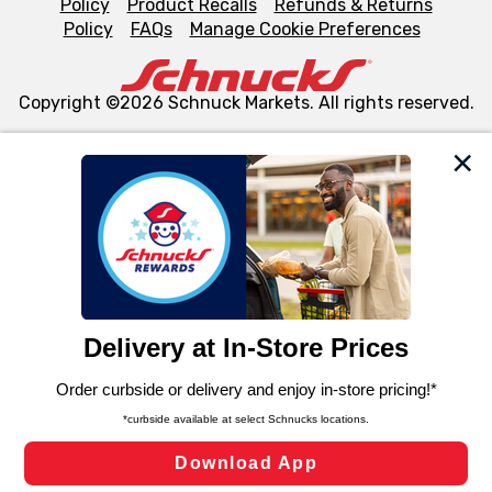
Policy
Product Recalls
Refunds & Returns
Policy
FAQs
Manage Cookie Preferences
Copyright ©2026 Schnuck Markets. All rights reserved.
We and our third party partners use cookies, tags, and
similar technologies on this site to ensure the essential
functionality of our website and for business purposes,
such as to enhance site navigation, analyze site usage,
and assist in our marketing flows, such as to personalize
content and advertising, including for targeted ads. You
can opt-out of certain cookies, including those used for
targeted advertising and sales under applicable state
laws, by clicking “Cookie Preferences” and clicking “Save
Changes” to save your preferences.
Hide the Banner
Cookie Preferences