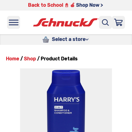
Back to School 📓 🍎
Shop Now >
Select a store
Home
/
Shop
/
Product Details