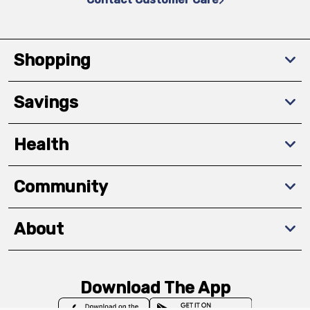
Shopping
Savings
Health
Community
About
Download The App