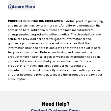
Learn More
PRODUCT INFORMATION DISCLAIMER
- Actual product packaging
and materials may contain more and/or different information than
contained here. Additionally, there are times manufacturers
change product ingredients without notice. The descriptions and
attributes provided here are for general informational and
guidance purposes only and are not a guarantee that the
information provided here is accurate or that the product is safe
for your consumption. Before purchasing and consuming a
product where health, allergen or wellness information has been
provided, it is important that you review the manufacturer
product information and label, consider contacting the
manufacturer or supplier directly, and/or consult with a physician
or other healthcare provider, to insure the product is safe for your
consumption.
Need Help?
Contact Customer Care