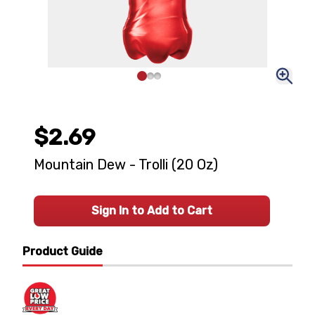
$2.69
Mountain Dew - Trolli (20 Oz)
Sign In to Add to Cart
Product Guide