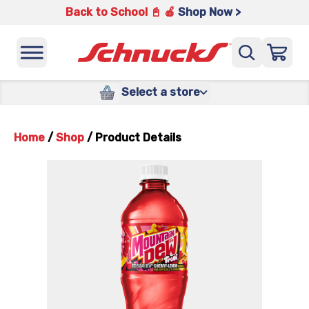
Back to School 📓 🍎
Shop Now >
Select a store
Home
/
Shop
/
Product Details