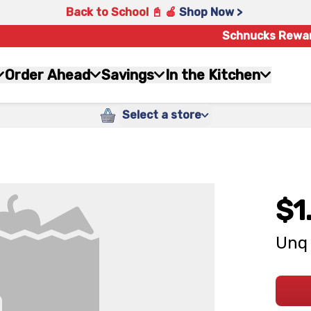
Back to School 📓 🍎
Shop Now >
Schnucks Rewa
Order Ahead
Savings
In the Kitchen
Select a store
$1
Unq 