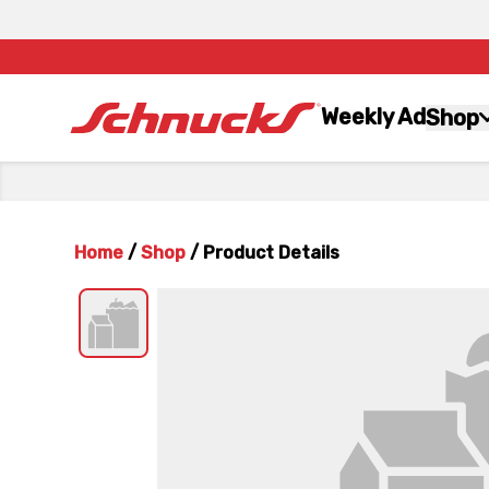
Weekly Ad
Shop
Home
/
Shop
/
Product Details