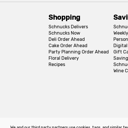
Shopping
Sav
Schnucks Delivers
Schnu
Schnucks Now
Weekly
Deli Order Ahead
Person
Cake Order Ahead
Digita
Party Planning Order Ahead
Gift C
Floral Delivery
Saving
Recipes
Schnu
Wine C
We and our third party partners use cookies, tags, and similar te