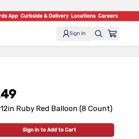
rds App
Curbside & Delivery
Locations
Careers
Sign In
.49
12in Ruby Red Balloon (8 Count)
Sign In to Add to Cart