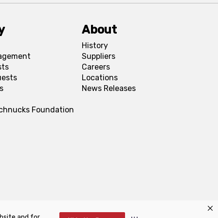
y
About
History
agement
Suppliers
sts
Careers
uests
Locations
s
News Releases
Schnucks Foundation
bsite and for