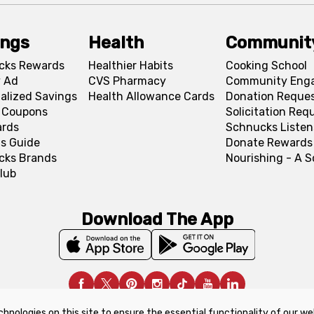
ings
Health
Communit
cks Rewards
Healthier Habits
Cooking School
 Ad
CVS Pharmacy
Community Eng
alized Savings
Health Allowance Cards
Donation Reque
l Coupons
Solicitation Req
ards
Schnucks Listen
s Guide
Donate Rewards
cks Brands
Nourishing - A 
lub
Download The App
chnologies on this site to ensure the essential functionality of our we