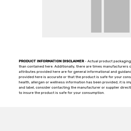
PRODUCT INFORMATION DISCLAIMER
- Actual product packaging
than contained here. Additionally, there are times manufacturers 
attributes provided here are for general informational and guidan
provided here is accurate or that the product is safe for your c
health, allergen or wellness information has been provided, it is 
and label, consider contacting the manufacturer or supplier directl
to insure the product is safe for your consumption.