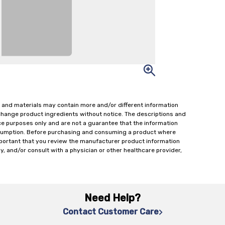
 and materials may contain more and/or different information
change product ingredients without notice. The descriptions and
ce purposes only and are not a guarantee that the information
onsumption. Before purchasing and consuming a product where
important that you review the manufacturer product information
y, and/or consult with a physician or other healthcare provider,
Need Help?
Contact Customer Care