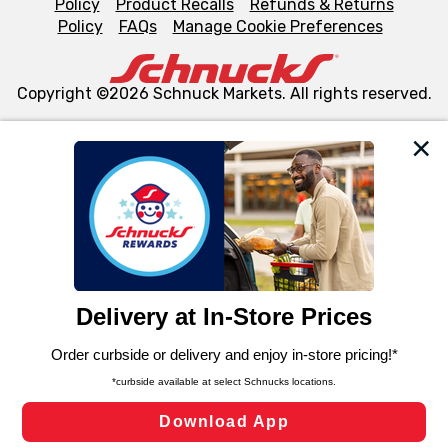
Policy
Product Recalls
Refunds & Returns
Policy
FAQs
Manage Cookie Preferences
Copyright ©2026 Schnuck Markets. All rights reserved.
We and our third party partners use cookies, tags, and
similar technologies on this site to ensure the essential
functionality of our website and for business purposes,
such as to enhance site navigation, analyze site usage,
and assist in our marketing flows, such as to personalize
content and advertising, including for targeted ads. You
can opt-out of certain cookies, including those used for
targeted advertising and sales under applicable state
laws, by clicking “Cookie Preferences” and clicking “Save
Changes” to save your preferences.
Hide the Banner
Cookie Preferences