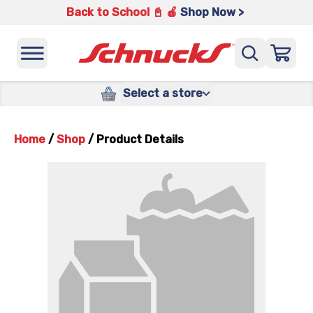
Back to School 📓 🍎
Shop Now >
Select a store
Home
/
Shop
/
Product Details