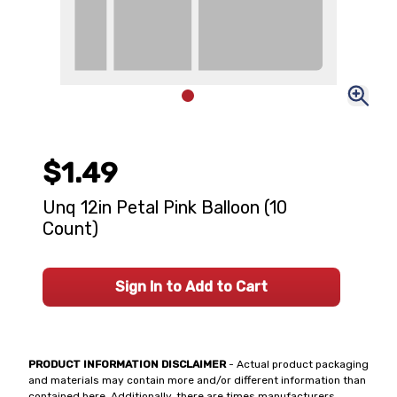
$1.49
Unq 12in Petal Pink Balloon (10
Count)
Sign In to Add to Cart
PRODUCT INFORMATION DISCLAIMER
- Actual product packaging
and materials may contain more and/or different information than
contained here. Additionally, there are times manufacturers