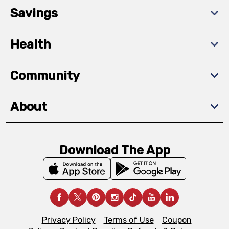
Savings
Health
Community
About
Download The App
Privacy Policy
Terms of Use
Coupon