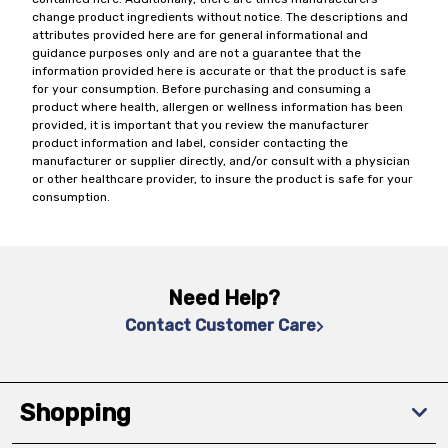
change product ingredients without notice. The descriptions and
attributes provided here are for general informational and
guidance purposes only and are not a guarantee that the
information provided here is accurate or that the product is safe
for your consumption. Before purchasing and consuming a
product where health, allergen or wellness information has been
provided, it is important that you review the manufacturer
product information and label, consider contacting the
manufacturer or supplier directly, and/or consult with a physician
or other healthcare provider, to insure the product is safe for your
consumption.
Need Help?
Contact Customer Care
Shopping