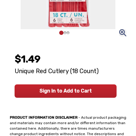
$1.49
Unique Red Cutlery (18 Count)
Sign In to Add to Cart
PRODUCT INFORMATION DISCLAIMER
- Actual product packaging
and materials may contain more and/or different information than
contained here. Additionally, there are times manufacturers
change product ingredients without notice. The descriptions and