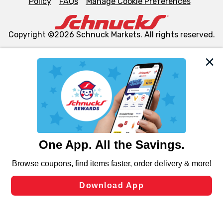
Policy
FAQs
Manage Cookie Preferences
Copyright ©2026 Schnuck Markets. All rights reserved.
We and our third party partners use cookies, tags, and
similar technologies on this site to ensure the essential
functionality of our website and for business purposes,
such as to enhance site navigation, analyze site usage,
and assist in our marketing flows, such as to personalize
content and advertising, including for targeted ads. You
can opt-out of certain cookies, including those used for
targeted advertising and sales under applicable state
laws, by clicking “Cookie Preferences” and clicking “Save
Changes” to save your preferences.
Hide the Banner
Cookie Preferences