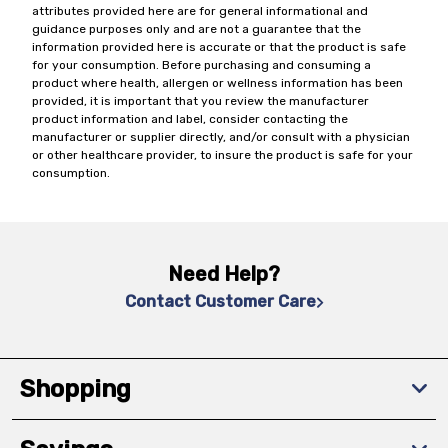
attributes provided here are for general informational and
guidance purposes only and are not a guarantee that the
information provided here is accurate or that the product is safe
for your consumption. Before purchasing and consuming a
product where health, allergen or wellness information has been
provided, it is important that you review the manufacturer
product information and label, consider contacting the
manufacturer or supplier directly, and/or consult with a physician
or other healthcare provider, to insure the product is safe for your
consumption.
Need Help?
Contact Customer Care
Shopping