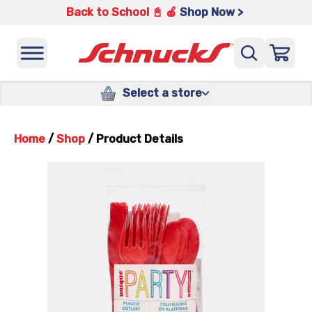
Back to School 📓 🍎
Shop Now >
Select a store
Home
/
Shop
/
Product Details