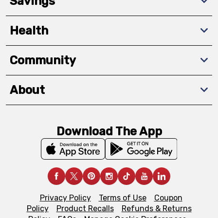
Savings
Health
Community
About
Download The App
Privacy Policy
Terms of Use
Coupon
Policy
Product Recalls
Refunds & Returns