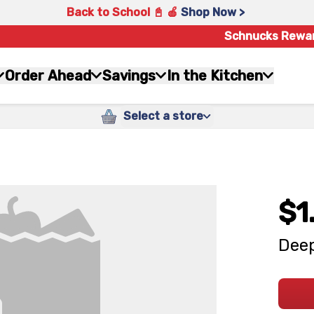
Back to School 📓 🍎
Shop Now >
Schnucks Rewa
Order Ahead
Savings
In the Kitchen
Select a store
$1
Deep