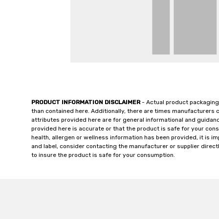
PRODUCT INFORMATION DISCLAIMER
- Actual product packaging
than contained here. Additionally, there are times manufacturers 
attributes provided here are for general informational and guidan
provided here is accurate or that the product is safe for your c
health, allergen or wellness information has been provided, it is 
and label, consider contacting the manufacturer or supplier directl
to insure the product is safe for your consumption.