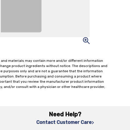
 and materials may contain more and/or different information
change product ingredients without notice. The descriptions and
ce purposes only and are not a guarantee that the information
onsumption. Before purchasing and consuming a product where
important that you review the manufacturer product information
y, and/or consult with a physician or other healthcare provider,
Need Help?
Contact Customer Care