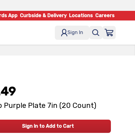
rds App
Curbside & Delivery
Locations
Careers
Sign In
.49
 Purple Plate 7in (20 Count)
Sign In to Add to Cart