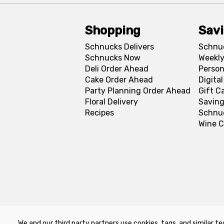
Shopping
Sav
Schnucks Delivers
Schnu
Schnucks Now
Weekly
Deli Order Ahead
Person
Cake Order Ahead
Digita
Party Planning Order Ahead
Gift C
Floral Delivery
Saving
Recipes
Schnu
Wine C
We and our third party partners use cookies, tags, and similar te