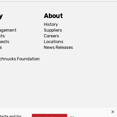
y
About
History
agement
Suppliers
sts
Careers
uests
Locations
s
News Releases
Schnucks Foundation
bsite and for