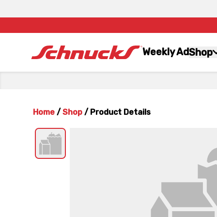
Weekly Ad
Shop
Home
/
Shop
/
Product Details