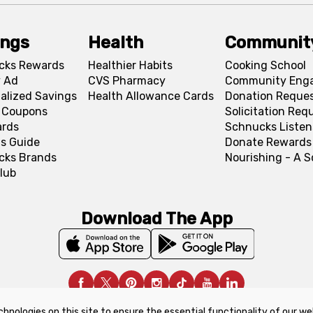
ings
Health
Communit
cks Rewards
Healthier Habits
Cooking School
 Ad
CVS Pharmacy
Community Eng
alized Savings
Health Allowance Cards
Donation Reque
l Coupons
Solicitation Req
ards
Schnucks Listen
s Guide
Donate Rewards
cks Brands
Nourishing - A 
lub
Download The App
chnologies on this site to ensure the essential functionality of our we