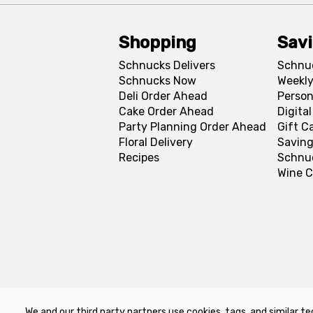
Shopping
Sav
Schnucks Delivers
Schnu
Schnucks Now
Weekly
Deli Order Ahead
Person
Cake Order Ahead
Digita
Party Planning Order Ahead
Gift C
Floral Delivery
Saving
Recipes
Schnu
Wine C
We and our third party partners use cookies, tags, and similar te