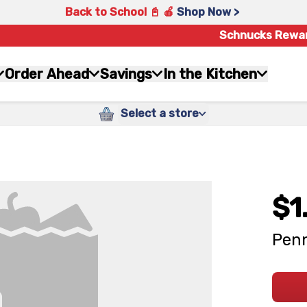
Back to School 📓 🍎
Shop Now >
Schnucks Rewa
Order Ahead
Savings
In the Kitchen
Select a store
$1
Penn