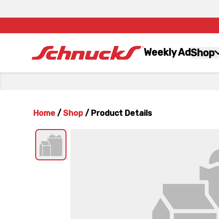
Weekly Ad
Shop
Home
/
Shop
/
Product Details