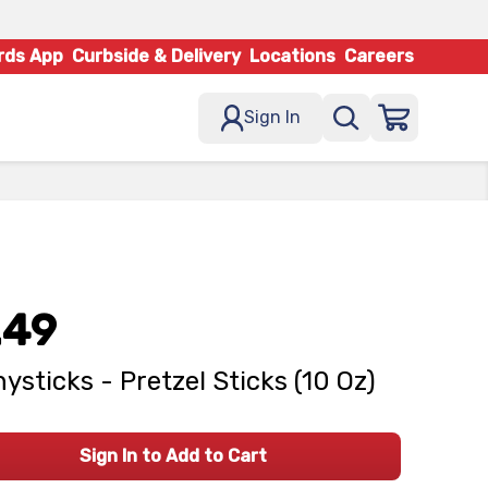
rds App
Curbside & Delivery
Locations
Careers
Sign In
.49
ysticks - Pretzel Sticks (10 Oz)
Sign In to Add to Cart