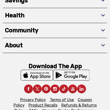
Savings
Health
Community
About
Download The App
Privacy Policy
Terms of Use
Coupon
Policy
Product Recalls
Refunds & Returns