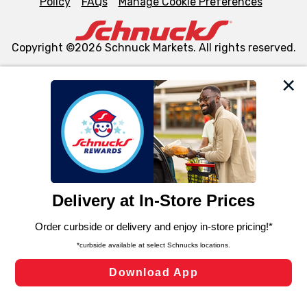
Policy
FAQs
Manage Cookie Preferences
Copyright ©2026 Schnuck Markets. All rights reserved.
We and our third party partners use cookies, tags, and
similar technologies on this site to ensure the essential
functionality of our website and for business purposes,
such as to enhance site navigation, analyze site usage,
and assist in our marketing flows, such as to personalize
content and advertising, including for targeted ads. You
can opt-out of certain cookies, including those used for
targeted advertising and sales under applicable state
laws, by clicking “Cookie Preferences” and clicking “Save
Changes” to save your preferences.
Hide the Banner
Cookie Preferences