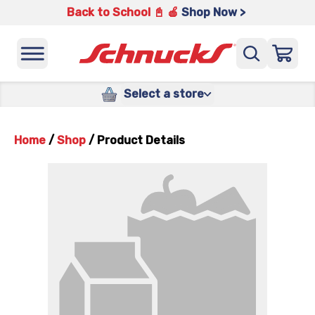
Back to School 📓 🍎
Shop Now >
Select a store
Home
/
Shop
/
Product Details