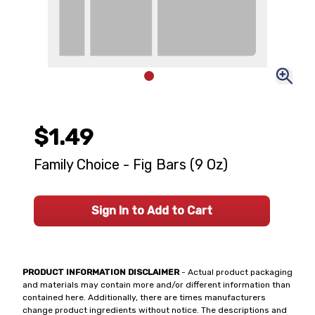
$1.49
Family Choice - Fig Bars (9 Oz)
Sign In to Add to Cart
PRODUCT INFORMATION DISCLAIMER
- Actual product packaging
and materials may contain more and/or different information than
contained here. Additionally, there are times manufacturers
change product ingredients without notice. The descriptions and