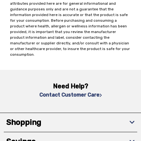
attributes provided here are for general informational and
guidance purposes only and are not a guarantee that the
information provided here is accurate or that the product is safe
for your consumption. Before purchasing and consuming a
product where health, allergen or wellness information has been
provided, it is important that you review the manufacturer
product information and label, consider contacting the
manufacturer or supplier directly, and/or consult with a physician
or other healthcare provider, to insure the product is safe for your
consumption.
Need Help?
Contact Customer Care
Shopping