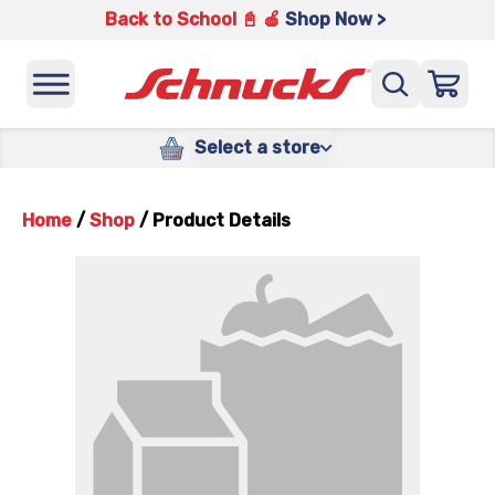
Back to School 📓 🍎
Shop Now >
Select a store
Home
/
Shop
/
Product Details