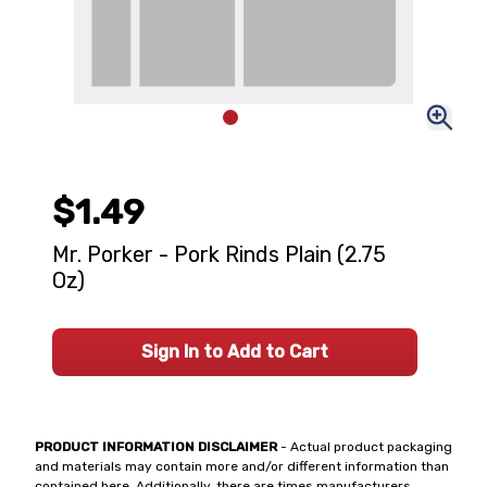
$1.49
Mr. Porker - Pork Rinds Plain (2.75
Oz)
Sign In to Add to Cart
PRODUCT INFORMATION DISCLAIMER
- Actual product packaging
and materials may contain more and/or different information than
contained here. Additionally, there are times manufacturers