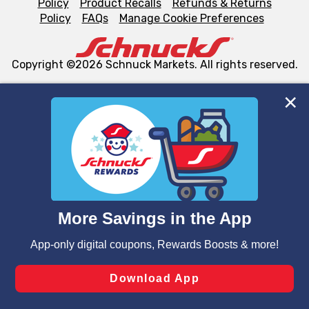
Policy
Product Recalls
Refunds & Returns
Policy
FAQs
Manage Cookie Preferences
Copyright ©2026 Schnuck Markets. All rights reserved.
We and our third party partners use cookies, tags, and
similar technologies on this site to ensure the essential
functionality of our website and for business purposes,
such as to enhance site navigation, analyze site usage,
and assist in our marketing flows, such as to personalize
content and advertising, including for targeted ads. You
can opt-out of certain cookies, including those used for
targeted advertising and sales under applicable state
laws, by clicking “Cookie Preferences” and clicking “Save
Changes” to save your preferences.
Hide the Banner
Cookie Preferences