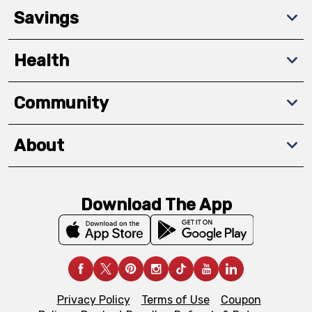
Savings
Health
Community
About
Download The App
Privacy Policy
Terms of Use
Coupon