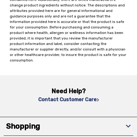
change product ingredients without notice. The descriptions and
attributes provided here are for general informational and
guidance purposes only and are not a guarantee that the
information provided here is accurate or that the product is safe
for your consumption. Before purchasing and consuming a
product where health, allergen or wellness information has been
provided, it is important that you review the manufacturer
product information and label, consider contacting the
manufacturer or supplier directly, and/or consult with a physician
or other healthcare provider, to insure the product is safe for your
consumption.
Need Help?
Contact Customer Care
Shopping