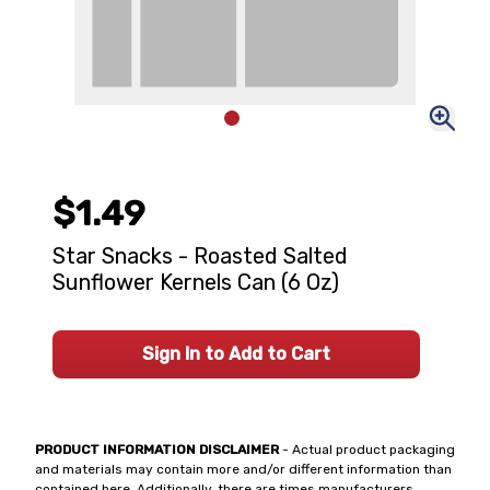
$1.49
Star Snacks - Roasted Salted
Sunflower Kernels Can (6 Oz)
Sign In to Add to Cart
PRODUCT INFORMATION DISCLAIMER
- Actual product packaging
and materials may contain more and/or different information than
contained here. Additionally, there are times manufacturers