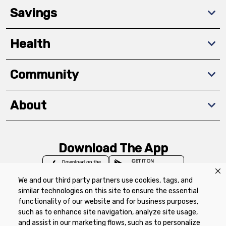
Savings
Health
Community
About
Download The App
We and our third party partners use cookies, tags, and
similar technologies on this site to ensure the essential
functionality of our website and for business purposes,
such as to enhance site navigation, analyze site usage,
Privacy Policy
Terms of Use
Coupon
and assist in our marketing flows, such as to personalize