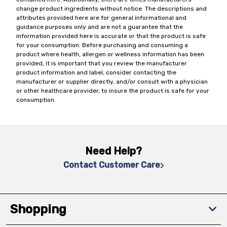
change product ingredients without notice. The descriptions and
attributes provided here are for general informational and
guidance purposes only and are not a guarantee that the
information provided here is accurate or that the product is safe
for your consumption. Before purchasing and consuming a
product where health, allergen or wellness information has been
provided, it is important that you review the manufacturer
product information and label, consider contacting the
manufacturer or supplier directly, and/or consult with a physician
or other healthcare provider, to insure the product is safe for your
consumption.
Need Help?
Contact Customer Care
Shopping