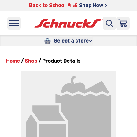
Back to School 📓 🍎
Shop Now >
Select a store
Home
/
Shop
/
Product Details