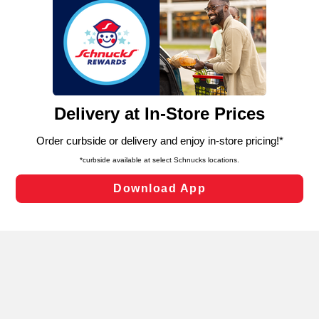
We and our third party partners use cookies, tags, and
similar technologies on this site to ensure the essential
functionality of our website and for business purposes,
such as to enhance site navigation, analyze site usage,
and assist in our marketing flows, such as to personalize
content and advertising, including for targeted ads. You
can opt-out of certain cookies, including those used for
targeted advertising and sales under applicable state
laws, by clicking “Cookie Preferences” and clicking “Save
Changes” to save your preferences.
Hide the Banner
Cookie Preferences