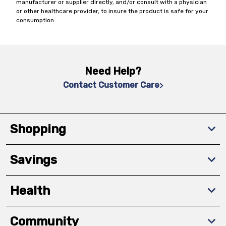
manufacturer or supplier directly, and/or consult with a physician
or other healthcare provider, to insure the product is safe for your
consumption.
Need Help?
Contact Customer Care
Shopping
Savings
Health
Community