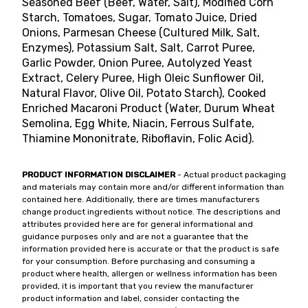
Seasoned Beef (Beef, Water, Salt), Modified Corn
Starch, Tomatoes, Sugar, Tomato Juice, Dried
Onions, Parmesan Cheese (Cultured Milk, Salt,
Enzymes), Potassium Salt, Salt, Carrot Puree,
Garlic Powder, Onion Puree, Autolyzed Yeast
Extract, Celery Puree, High Oleic Sunflower Oil,
Natural Flavor, Olive Oil, Potato Starch), Cooked
Enriched Macaroni Product (Water, Durum Wheat
Semolina, Egg White, Niacin, Ferrous Sulfate,
Thiamine Mononitrate, Riboflavin, Folic Acid).
PRODUCT INFORMATION DISCLAIMER
- Actual product packaging
and materials may contain more and/or different information than
contained here. Additionally, there are times manufacturers
change product ingredients without notice. The descriptions and
attributes provided here are for general informational and
guidance purposes only and are not a guarantee that the
information provided here is accurate or that the product is safe
for your consumption. Before purchasing and consuming a
product where health, allergen or wellness information has been
provided, it is important that you review the manufacturer
product information and label, consider contacting the