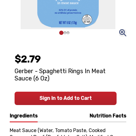
$2.79
Gerber - Spaghetti Rings In Meat
Sauce (6 Oz)
Sign In to Add to Cart
Ingredients
Nutrition Facts
Meat Sauce (Water, Tomato Paste, Cooked