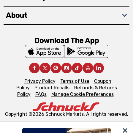
About
Download The App
Privacy Policy
Terms of Use
Coupon
Policy
Product Recalls
Refunds & Returns
Policy
FAQs
Manage Cookie Preferences
Copyright ©2026 Schnuck Markets. All rights reserved.