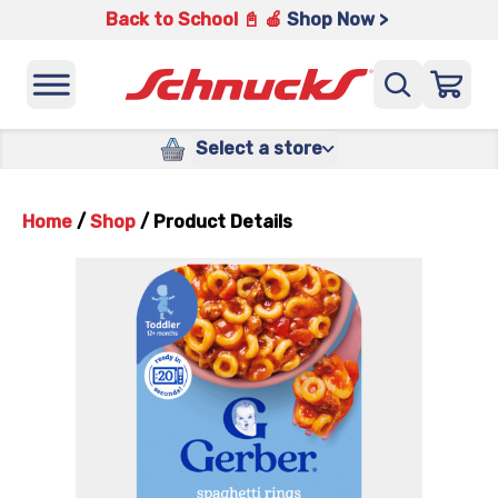
Back to School 📓 🍎
Shop Now >
Select a store
Home
/
Shop
/
Product Details