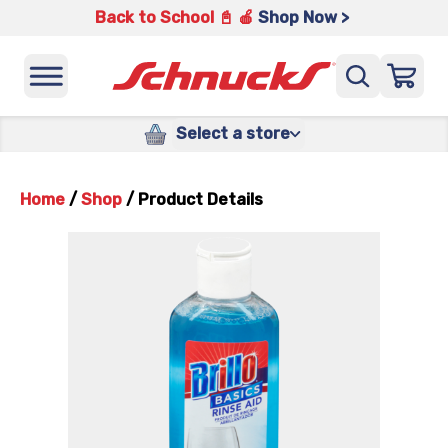
Back to School 📓 🍎
Shop Now >
Select a store
Home
/
Shop
/
Product Details