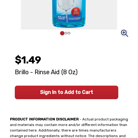
$1.49
Brillo - Rinse Aid (8 Oz)
Sign In to Add to Cart
PRODUCT INFORMATION DISCLAIMER
- Actual product packaging
and materials may contain more and/or different information than
contained here. Additionally, there are times manufacturers
change product ingredients without notice. The descriptions and