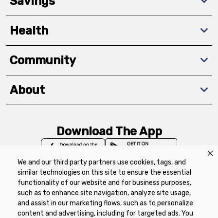
Savings
Health
Community
About
Download The App
We and our third party partners use cookies, tags, and
similar technologies on this site to ensure the essential
functionality of our website and for business purposes,
such as to enhance site navigation, analyze site usage,
Privacy Policy
Terms of Use
Coupon
and assist in our marketing flows, such as to personalize
Policy
Product Recalls
Refunds & Returns
content and advertising, including for targeted ads. You