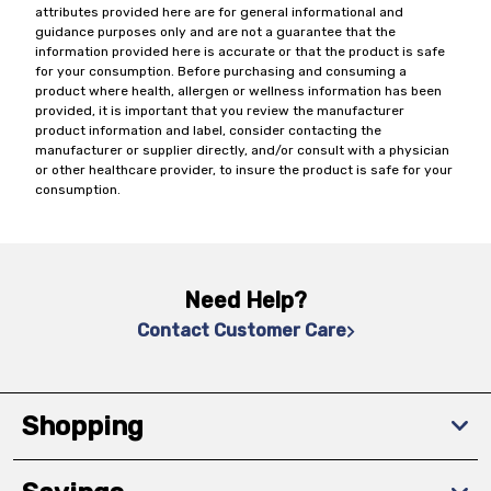
attributes provided here are for general informational and
guidance purposes only and are not a guarantee that the
information provided here is accurate or that the product is safe
for your consumption. Before purchasing and consuming a
product where health, allergen or wellness information has been
provided, it is important that you review the manufacturer
product information and label, consider contacting the
manufacturer or supplier directly, and/or consult with a physician
or other healthcare provider, to insure the product is safe for your
consumption.
Need Help?
Contact Customer Care
Shopping