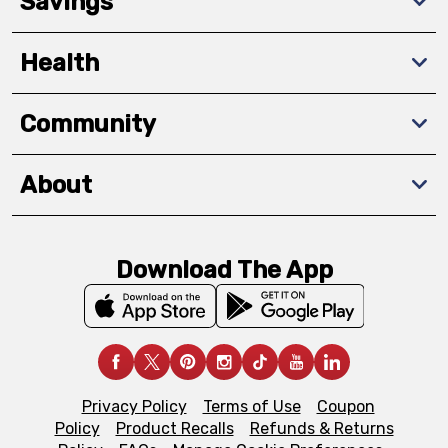
Savings
Health
Community
About
Download The App
Privacy Policy
Terms of Use
Coupon
Policy
Product Recalls
Refunds & Returns