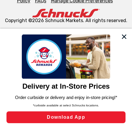
Policy
FAQs
Manage Cookie Preferences
Copyright ©2026 Schnuck Markets. All rights reserved.
We and our third party partners use cookies, tags, and
similar technologies on this site to ensure the essential
functionality of our website and for business purposes,
such as to enhance site navigation, analyze site usage,
and assist in our marketing flows, such as to personalize
content and advertising, including for targeted ads. You
can opt-out of certain cookies, including those used for
targeted advertising and sales under applicable state
laws, by clicking “Cookie Preferences” and clicking “Save
Changes” to save your preferences.
Hide the Banner
Cookie Preferences