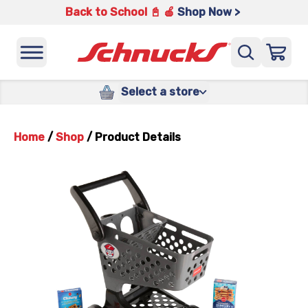
Back to School 📓 🍎
Shop Now >
Select a store
Home
/
Shop
/
Product Details