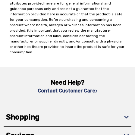
attributes provided here are for general informational and
guidance purposes only and are not a guarantee that the
information provided here is accurate or that the product is safe
for your consumption. Before purchasing and consuming a
product where health, allergen or wellness information has been
provided, it is important that you review the manufacturer
product information and label, consider contacting the
manufacturer or supplier directly, and/or consult with a physician
or other healthcare provider, to insure the product is safe for your
consumption.
Need Help?
Contact Customer Care
Shopping