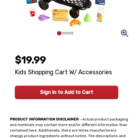
$19.99
Kids Shopping Cart W/ Accessories
Sign In to Add to Cart
PRODUCT INFORMATION DISCLAIMER
- Actual product packaging
and materials may contain more and/or different information than
contained here. Additionally, there are times manufacturers
change product ingredients without notice. The descriptions and